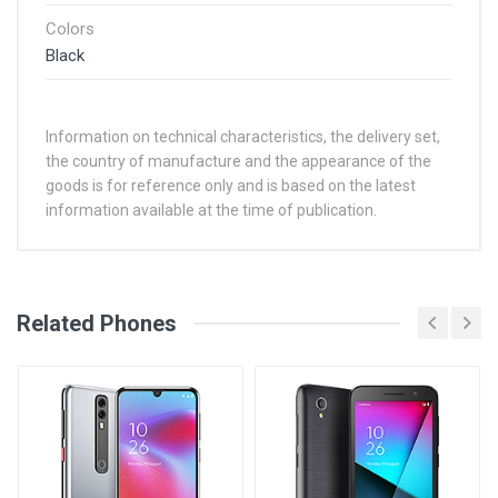
Colors
Black
Information on technical characteristics, the delivery set,
the country of manufacture and the appearance of the
goods is for reference only and is based on the latest
information available at the time of publication.
See Other Articles
Related Phones