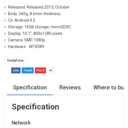
Released: Released 2013, October
Body: 560g, 8.6mm thickness
Os: Android 4.2
Storage: 16GB storage, microSDXC
Display: 10.1", 800x1280 pixels
Camera: 5MP, 1080p
Hardware: MT8389
Vodafone
Like
Tweet
Pin It
4K
Specification
Reviews
Where to buy
Specification
Network