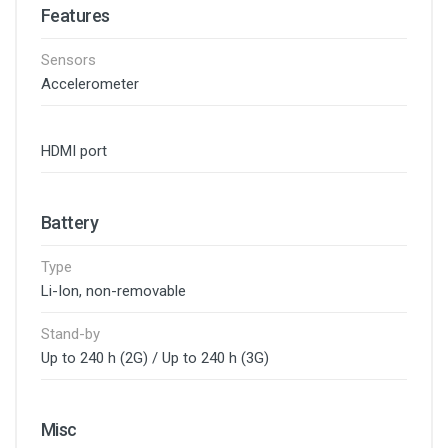
Features
Sensors
Accelerometer
HDMI port
Battery
Type
Li-Ion, non-removable
Stand-by
Up to 240 h (2G) / Up to 240 h (3G)
Misc