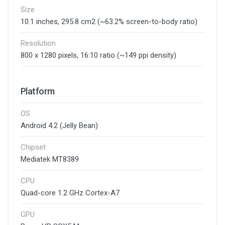
Size
10.1 inches, 295.8 cm2 (~63.2% screen-to-body ratio)
Resolution
800 x 1280 pixels, 16:10 ratio (~149 ppi density)
Platform
OS
Android 4.2 (Jelly Bean)
Chipset
Mediatek MT8389
CPU
Quad-core 1.2 GHz Cortex-A7
GPU