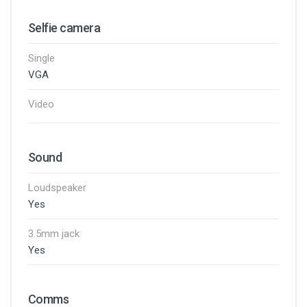
Selfie camera
Single
VGA
Video
Sound
Loudspeaker
Yes
3.5mm jack
Yes
Comms