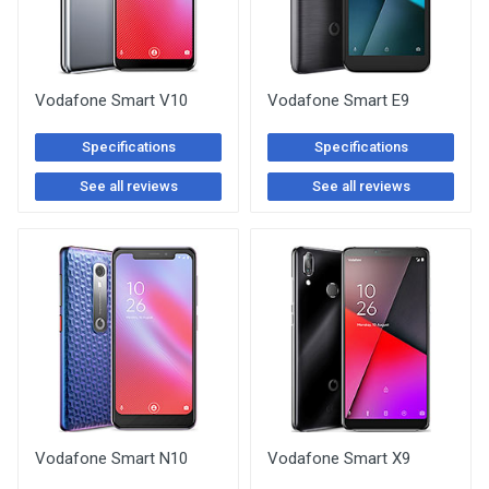
Vodafone Smart V10
Vodafone Smart E9
Specifications
Specifications
See all reviews
See all reviews
Vodafone Smart N10
Vodafone Smart X9