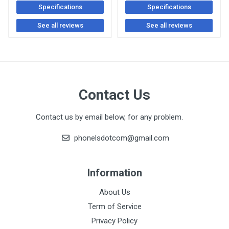
Specifications
Specifications
See all reviews
See all reviews
Contact Us
Contact us by email below, for any problem.
phonelsdotcom@gmail.com
Information
About Us
Term of Service
Privacy Policy