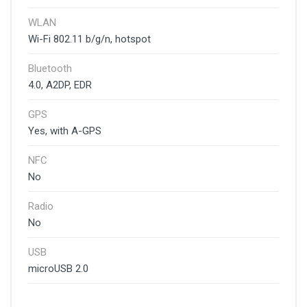
WLAN
Wi-Fi 802.11 b/g/n, hotspot
Bluetooth
4.0, A2DP, EDR
GPS
Yes, with A-GPS
NFC
No
Radio
No
USB
microUSB 2.0