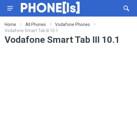
Home
All Phones
Vodafone Phones
Vodafone Smart Tab III 10.1
Vodafone Smart Tab III 10.1