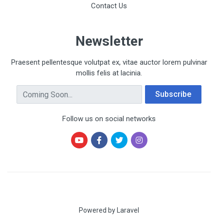
Contact Us
Newsletter
Praesent pellentesque volutpat ex, vitae auctor lorem pulvinar
mollis felis at lacinia.
Email Address
Subscribe
Follow us on social networks
Powered by Laravel