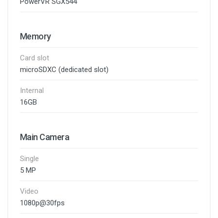
PowerVR SGX544
Memory
Card slot
microSDXC (dedicated slot)
Internal
16GB
Main Camera
Single
5 MP
Video
1080p@30fps