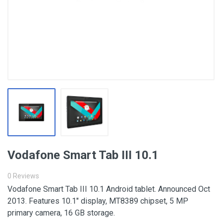
Vodafone Smart Tab III 10.1
0 Reviews
Vodafone Smart Tab III 10.1 Android tablet. Announced Oct
2013. Features 10.1″ display, MT8389 chipset, 5 MP
primary camera, 16 GB storage.