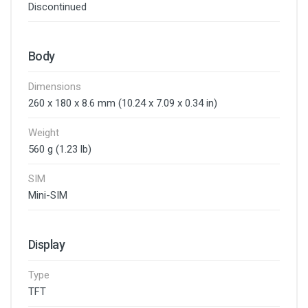
Discontinued
Body
Dimensions
260 x 180 x 8.6 mm (10.24 x 7.09 x 0.34 in)
Weight
560 g (1.23 lb)
SIM
Mini-SIM
Display
Type
TFT