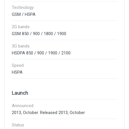
Technology
GSM / HSPA
2G bands
GSM 850 / 900 / 1800 / 1900
3G bands
HSDPA 850 / 900 / 1900 / 2100
Speed
HSPA
Launch
Announced
2013, October. Released 2013, October
Status