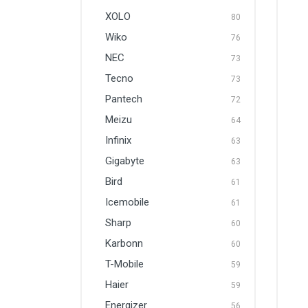
XOLO
80
Wiko
76
NEC
73
Tecno
73
Pantech
72
Meizu
64
Infinix
63
Gigabyte
63
Bird
61
Icemobile
61
Sharp
60
Karbonn
60
T-Mobile
59
Haier
59
Energizer
56