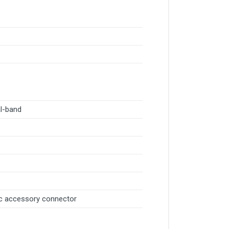
al-band
c accessory connector