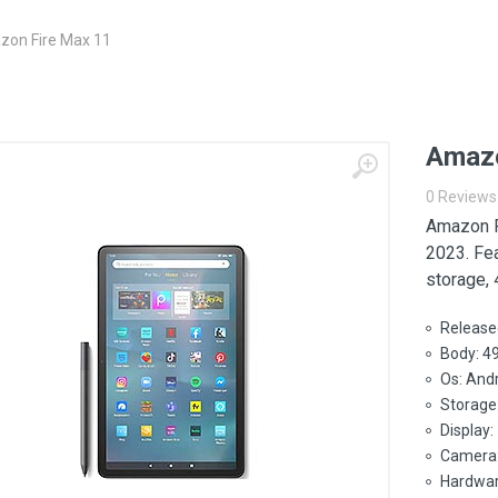
on Fire Max 11
Amazo
0 Reviews
Amazon F
2023. Fe
storage,
Release
Body: 4
Os: Andr
Storage
Display:
Camera:
Hardwar