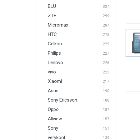
BLU
334
ZTE
299
Micromax
287
HTC
275
Celkon
229
Philips
227
Lenovo
226
vivo
223
Xiaomi
217
Asus
190
Sony Ericsson
188
Oppo
187
Allview
157
Sony
151
verykool
139