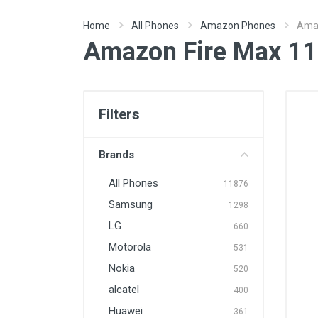
Home
All Phones
Amazon Phones
Amaz
Amazon Fire Max 11
Filters
Brands
All Phones
11876
Samsung
1298
LG
660
Motorola
531
Nokia
520
alcatel
400
Huawei
361