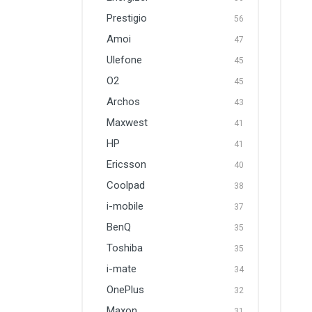
Prestigio
56
Amoi
47
Ulefone
45
O2
45
Archos
43
Maxwest
41
HP
41
Ericsson
40
Coolpad
38
i-mobile
37
BenQ
35
Toshiba
35
i-mate
34
OnePlus
32
Maxon
31