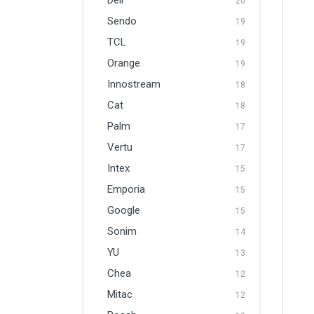
Dell
20
Sendo
19
TCL
19
Orange
19
Innostream
18
Cat
18
Palm
17
Vertu
17
Intex
15
Emporia
15
Google
15
Sonim
14
YU
13
Chea
12
Mitac
12