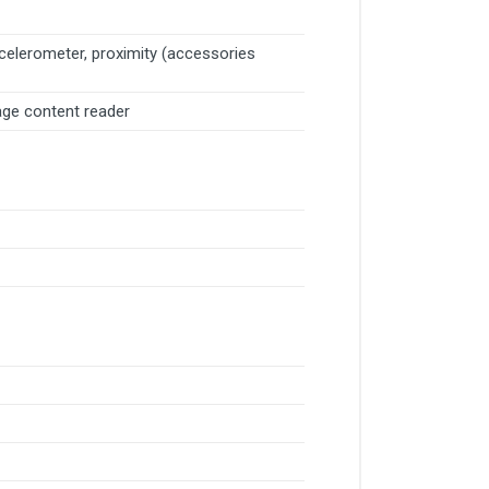
ccelerometer, proximity (accessories
age content reader