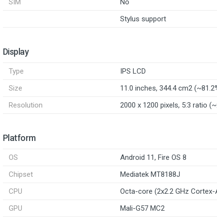
SIM
No
Stylus support
Display
Type
IPS LCD
Size
11.0 inches, 344.4 cm2 (~81.2
Resolution
2000 x 1200 pixels, 5:3 ratio (
Platform
OS
Android 11, Fire OS 8
Chipset
Mediatek MT8188J
CPU
Octa-core (2x2.2 GHz Cortex-
GPU
Mali-G57 MC2