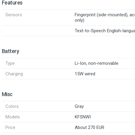
Features
Sensors
Fingerprint (side-mounted), a
only)
Text-to-Speech English-langu
Battery
Type
Li-Ion, non-removable
Charging
15W wired
Misc
Colors
Gray
Models
KFSNWI
Price
About 270 EUR