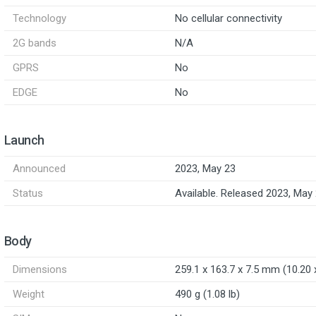
Technology
No cellular connectivity
2G bands
N/A
GPRS
No
EDGE
No
Launch
Announced
2023, May 23
Status
Available. Released 2023, May
Body
Dimensions
259.1 x 163.7 x 7.5 mm (10.20 x
Weight
490 g (1.08 lb)