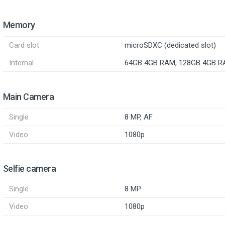
Memory
Card slot
microSDXC (dedicated slot)
Internal
64GB 4GB RAM, 128GB 4GB 
Main Camera
Single
8 MP, AF
Video
1080p
Selfie camera
Single
8 MP
Video
1080p