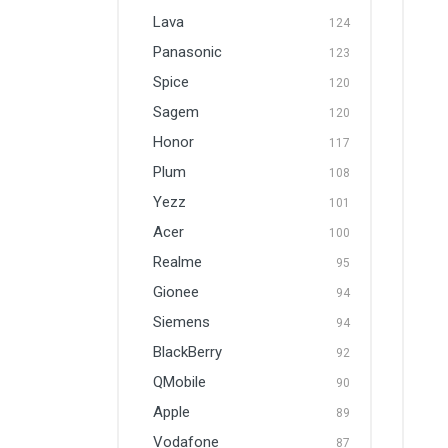
Lava
124
Panasonic
123
Spice
120
Sagem
120
Honor
117
Plum
108
Yezz
101
Acer
100
Realme
95
Gionee
94
Siemens
94
BlackBerry
92
QMobile
90
Apple
89
Vodafone
87