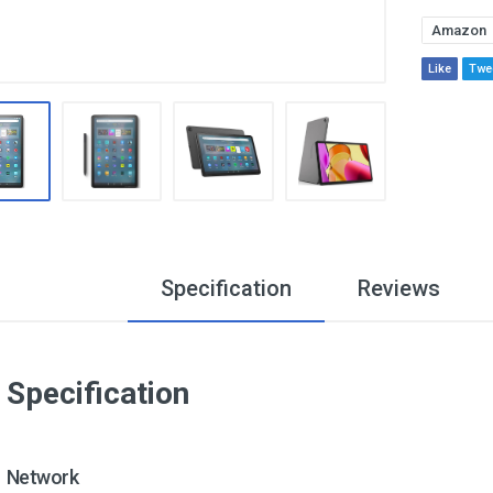
Amazon
Like
Twe
Specification
Reviews
Specification
Network