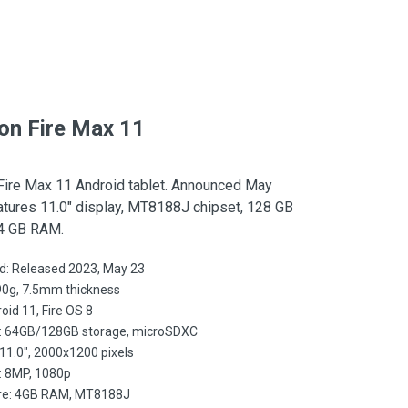
n Fire Max 11
ire Max 11 Android tablet. Announced May
atures 11.0″ display, MT8188J chipset, 128 GB
 4 GB RAM.
d: Released 2023, May 23
90g, 7.5mm thickness
oid 11, Fire OS 8
: 64GB/128GB storage, microSDXC
 11.0", 2000x1200 pixels
 8MP, 1080p
e: 4GB RAM, MT8188J