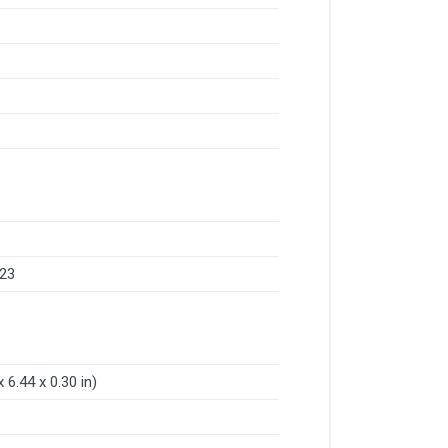
 23
 6.44 x 0.30 in)