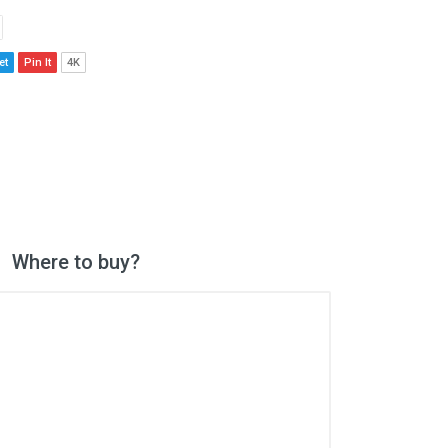
et
Pin It
4K
Where to buy?