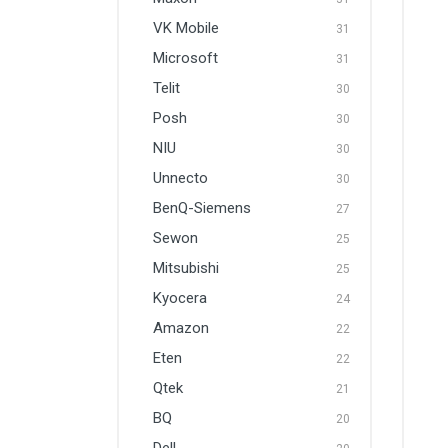
VK Mobile
31
Microsoft
31
Telit
30
Posh
30
NIU
30
Unnecto
30
BenQ-Siemens
27
Sewon
25
Mitsubishi
25
Kyocera
24
Amazon
22
Eten
22
Qtek
21
BQ
20