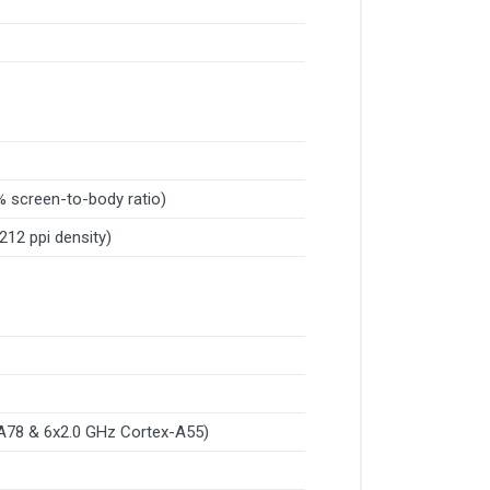
% screen-to-body ratio)
~212 ppi density)
A78 & 6x2.0 GHz Cortex-A55)