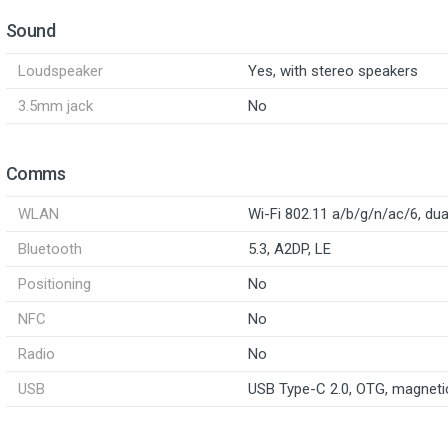
Sound
Loudspeaker
Yes, with stereo speakers
3.5mm jack
No
Comms
WLAN
Wi-Fi 802.11 a/b/g/n/ac/6, du
Bluetooth
5.3, A2DP, LE
Positioning
No
NFC
No
Radio
No
USB
USB Type-C 2.0, OTG, magneti