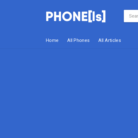
Home
All Phones
All Articles