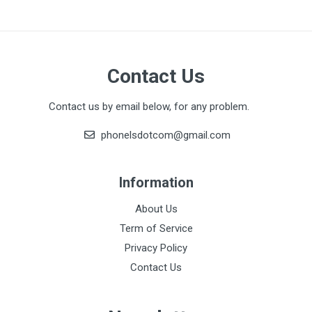
Contact Us
Contact us by email below, for any problem.
phonelsdotcom@gmail.com
Information
About Us
Term of Service
Privacy Policy
Contact Us