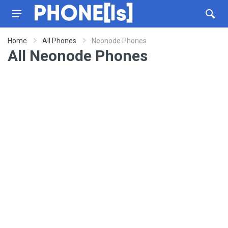
Home
All Phones
Neonode Phones
All Neonode Phones