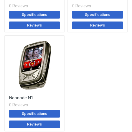
0 Reviews
0 Reviews
Specifications
Specifications
Reviews
Reviews
Neonode N1
0 Reviews
Specifications
Reviews