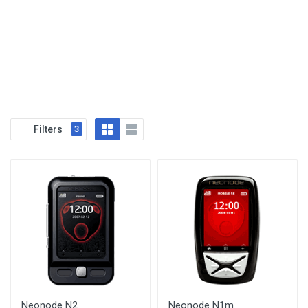
Filters
3
Neonode N2
Neonode N1m