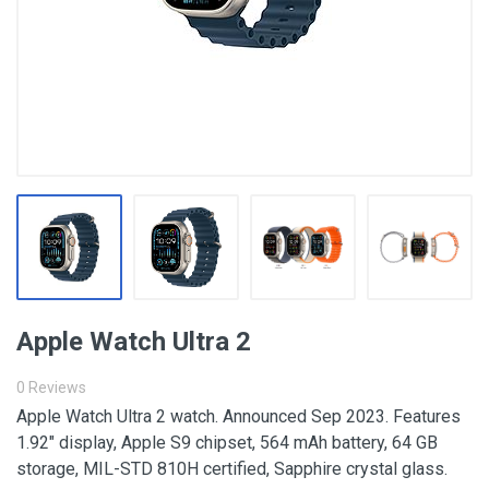
Apple Watch Ultra 2
0 Reviews
Apple Watch Ultra 2 watch. Announced Sep 2023. Features
1.92″ display, Apple S9 chipset, 564 mAh battery, 64 GB
storage, MIL-STD 810H certified, Sapphire crystal glass.