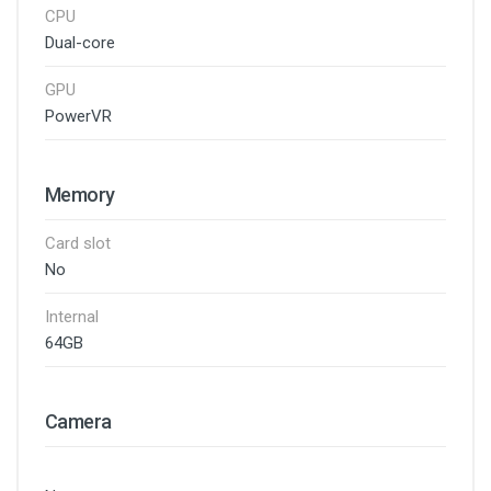
CPU
Dual-core
GPU
PowerVR
Memory
Card slot
No
Internal
64GB
Camera