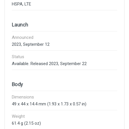
HSPA, LTE
Launch
Announced
2023, September 12
Status
Available. Released 2023, September 22
Body
Dimensions
49 x 44 x 14.4 mm (1.93 x 1.73 x 0.57 in)
Weight
61.4 g (2.15 oz)