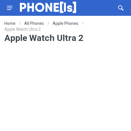
Home
All Phones
Apple Phones
Apple Watch Ultra 2
Apple Watch Ultra 2