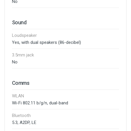
No
Sound
Loudspeaker
Yes, with dual speakers (86-decibel)
3.5mm jack
No
Comms
WLAN
Wi-Fi 802.11 b/g/n, dual-band
Bluetooth
5.3, A2DP, LE