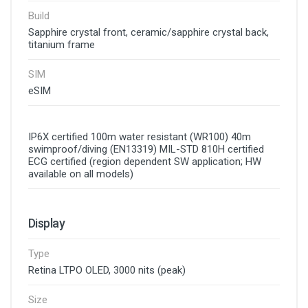
Build
Sapphire crystal front, ceramic/sapphire crystal back,
titanium frame
SIM
eSIM
IP6X certified 100m water resistant (WR100) 40m
swimproof/diving (EN13319) MIL-STD 810H certified
ECG certified (region dependent SW application; HW
available on all models)
Display
Type
Retina LTPO OLED, 3000 nits (peak)
Size