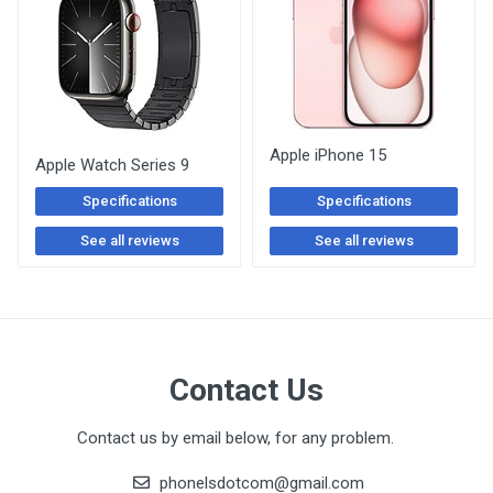
Apple iPhone 15
Apple Watch Series 9
Specifications
Specifications
See all reviews
See all reviews
Contact Us
Contact us by email below, for any problem.
phonelsdotcom@gmail.com