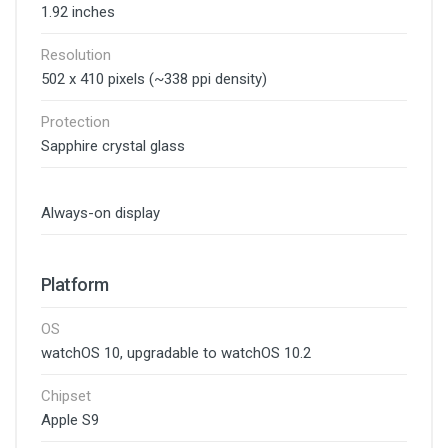
1.92 inches
Resolution
502 x 410 pixels (~338 ppi density)
Protection
Sapphire crystal glass
Always-on display
Platform
OS
watchOS 10, upgradable to watchOS 10.2
Chipset
Apple S9