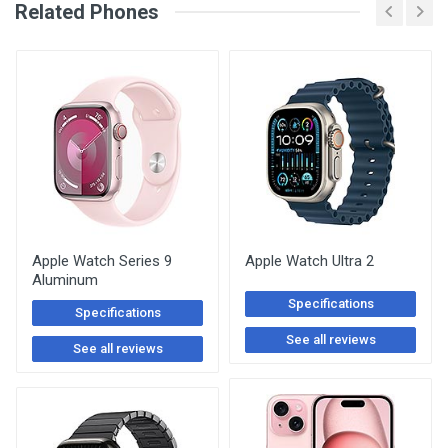
See Other Articles
Related Phones
Apple Watch Series 9
Apple Watch Ultra 2
Aluminum
Specifications
Specifications
See all reviews
See all reviews