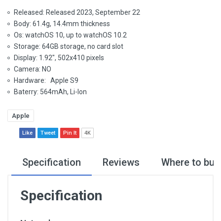
Released: Released 2023, September 22
Body: 61.4g, 14.4mm thickness
Os: watchOS 10, up to watchOS 10.2
Storage: 64GB storage, no card slot
Display: 1.92", 502x410 pixels
Camera: NO
Hardware: Apple S9
Baterry: 564mAh, Li-Ion
Apple
Like
Tweet
Pin It
4K
Specification
Reviews
Where to buy
Specification