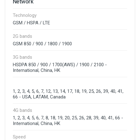
Network
Technology
GSM / HSPA / LTE
2G bands
GSM 850 / 900 / 1800 / 1900
3G bands
HSDPA 850 / 900 / 1700(AWS) / 1900 / 2100 -
International, China, HK
1, 2, 3, 4, 5, 6, 7, 12, 13, 14, 17, 18, 19, 25, 26, 39, 40, 41,
66 - USA, LATAM, Canada
4G bands
1, 2, 3, 4, 5, 6, 7, 8, 18, 19, 20, 25, 26, 28, 39, 40, 41, 66 -
International, China, HK
Speed