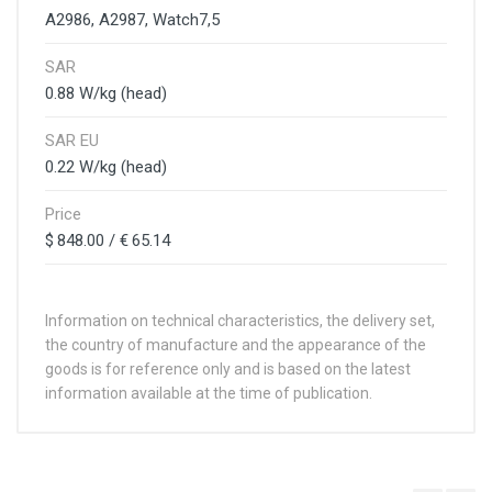
A2986, A2987, Watch7,5
SAR
0.88 W/kg (head)
SAR EU
0.22 W/kg (head)
Price
$ 848.00 / € 65.14
Information on technical characteristics, the delivery set,
the country of manufacture and the appearance of the
goods is for reference only and is based on the latest
information available at the time of publication.