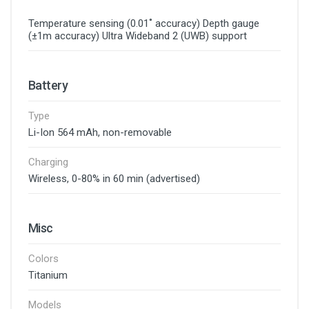
Temperature sensing (0.01˚ accuracy) Depth gauge
(±1m accuracy) Ultra Wideband 2 (UWB) support
Battery
Type
Li-Ion 564 mAh, non-removable
Charging
Wireless, 0-80% in 60 min (advertised)
Misc
Colors
Titanium
Models