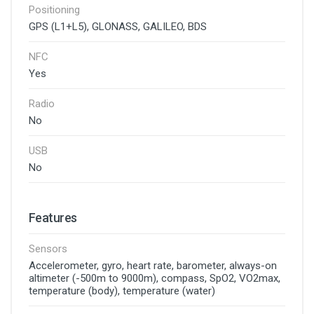
Positioning
GPS (L1+L5), GLONASS, GALILEO, BDS
NFC
Yes
Radio
No
USB
No
Features
Sensors
Accelerometer, gyro, heart rate, barometer, always-on
altimeter (-500m to 9000m), compass, SpO2, VO2max,
temperature (body), temperature (water)