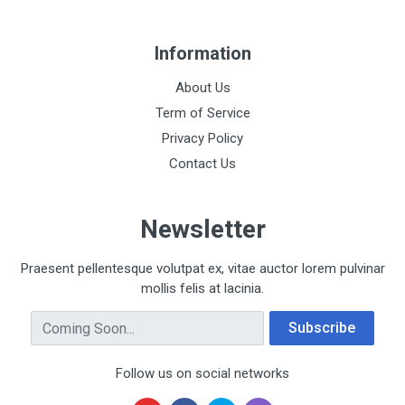
Information
About Us
Term of Service
Privacy Policy
Contact Us
Newsletter
Praesent pellentesque volutpat ex, vitae auctor lorem pulvinar
mollis felis at lacinia.
Email Address
Subscribe
Follow us on social networks