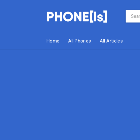
Home
All Phones
All Articles