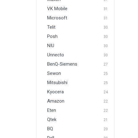
VK Mobile
31
Microsoft
31
Telit
30
Posh
30
NIU
30
Unnecto
30
BenQ-Siemens
27
Sewon
25
Mitsubishi
25
Kyocera
24
Amazon
22
Eten
22
Qtek
21
BQ
20