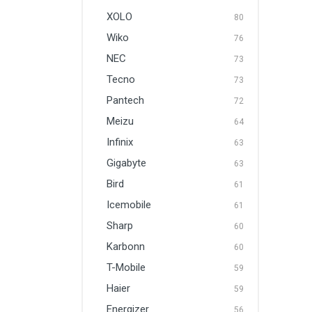
XOLO
80
Wiko
76
NEC
73
Tecno
73
Pantech
72
Meizu
64
Infinix
63
Gigabyte
63
Bird
61
Icemobile
61
Sharp
60
Karbonn
60
T-Mobile
59
Haier
59
Energizer
56