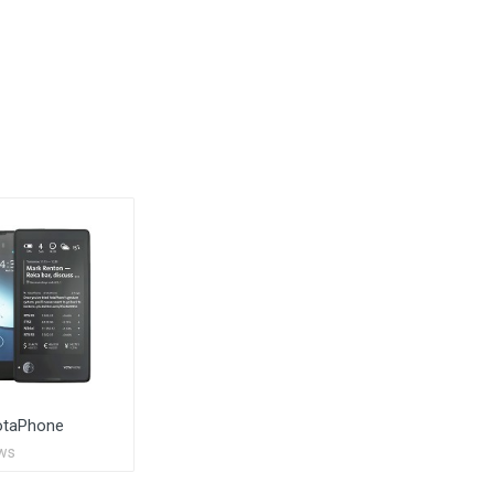
otaPhone
ws