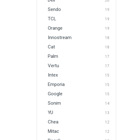
Dell
20
Sendo
19
TCL
19
Orange
19
Innostream
18
Cat
18
Palm
17
Vertu
17
Intex
15
Emporia
15
Google
15
Sonim
14
YU
13
Chea
12
Mitac
12