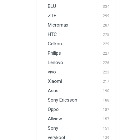
BLU
334
ZTE
299
Micromax
287
HTC
275
Celkon
229
Philips
227
Lenovo
226
vivo
223
Xiaomi
217
Asus
190
Sony Ericsson
188
Oppo
187
Allview
157
Sony
151
verykool
139