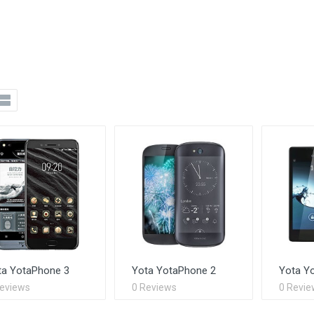
ta YotaPhone 3
Yota YotaPhone 2
Yota Y
Reviews
0 Reviews
0 Revie