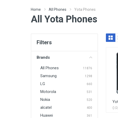
Home
All Phones
Yota Phones
All Yota Phones
Filters
Brands
All Phones
11876
Samsung
1298
LG
660
Motorola
531
Nokia
520
Yo
alcatel
400
0 
Huawei
361