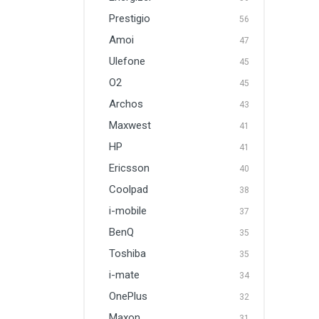
Prestigio
56
Amoi
47
Ulefone
45
O2
45
Archos
43
Maxwest
41
HP
41
Ericsson
40
Coolpad
38
i-mobile
37
BenQ
35
Toshiba
35
i-mate
34
OnePlus
32
Maxon
31