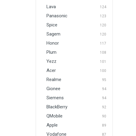
Lava
124
Panasonic
123
Spice
120
Sagem
120
Honor
117
Plum
108
Yezz
101
Acer
100
Realme
95
Gionee
94
Siemens
94
BlackBerry
92
QMobile
90
Apple
89
Vodafone
87