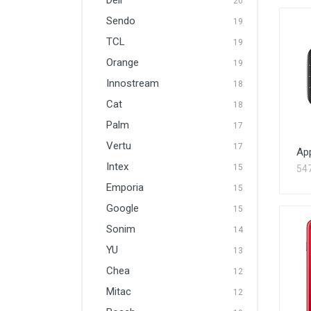
Dell
20
Sendo
19
TCL
19
Orange
19
Innostream
18
Cat
18
Palm
17
Vertu
17
Ap
Intex
15
54
Emporia
15
Google
15
Sonim
14
YU
13
Chea
12
Mitac
12