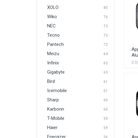
XOLO
80
Wiko
76
NEC
73
Tecno
73
Pantech
72
App
Meizu
64
Al
Infinix
0 
63
Gigabyte
63
Bird
61
Icemobile
61
Sharp
60
Karbonn
60
T-Mobile
59
Haier
59
Energizer
App
56