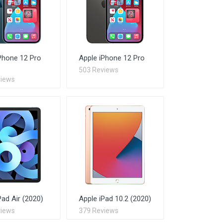
Phone 12 Pro
Apple iPhone 12 Pro
503 Reviews
views
Pad Air (2020)
Apple iPad 10.2 (2020)
views
379 Reviews