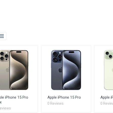
le iPhone 15 Pro
Apple iPhone 15 Pro
Apple i
x
0 Reviews
0 Revie
Reviews