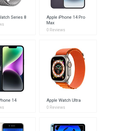
atch Series 8
Apple iPhone 14 Pro
Max
ws
0 Reviews
Phone 14
Apple Watch Ultra
ws
0 Reviews