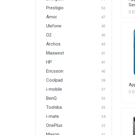
Ser
Prestigio
56
0 
Amoi
47
Ulefone
45
O2
45
Archos
43
Maxwest
41
HP
41
Ericsson
40
Coolpad
38
Ap
i-mobile
37
0 
BenQ
35
Toshiba
35
i-mate
34
OnePlus
32
Maxon
31