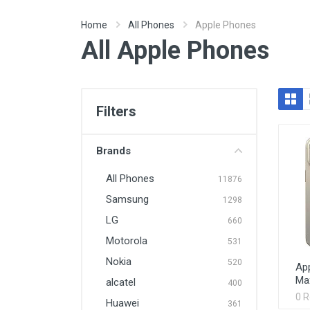
Home
All Phones
Apple Phones
All Apple Phones
Filters
Brands
All Phones
11876
Samsung
1298
LG
660
Motorola
531
Nokia
520
App
Ma
alcatel
400
0 
Huawei
361