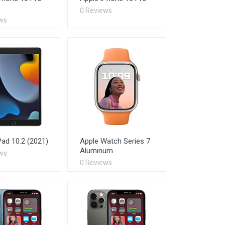
0 Reviews
ws
Pad 10.2 (2021)
Apple Watch Series 7
Aluminum
ws
0 Reviews