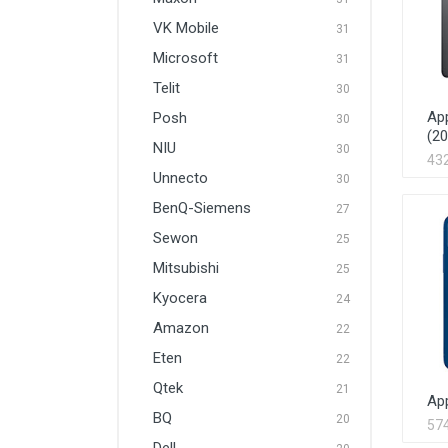
VK Mobile
31
Microsoft
31
Telit
30
App
Posh
30
(20
NIU
30
43
Unnecto
30
BenQ-Siemens
27
Sewon
25
Mitsubishi
25
Kyocera
24
Amazon
22
Eten
22
Qtek
21
Ap
BQ
20
57