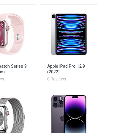
atch Series 9
Apple iPad Pro 12.9
um
(2022)
ws
0 Reviews