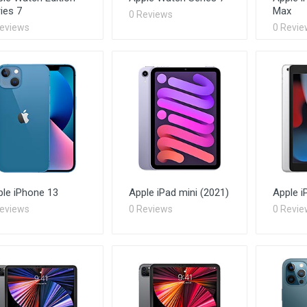
ies 7
Max
0 Reviews
Reviews
0 Revie
ple iPhone 13
Apple iPad mini (2021)
Apple i
Reviews
0 Reviews
0 Revie