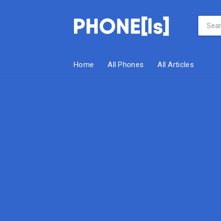
Home
All Phones
All Articles