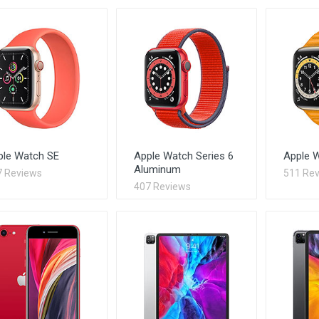
ple Watch SE
Apple Watch Series 6
Apple W
Aluminum
7 Reviews
511 Re
407 Reviews