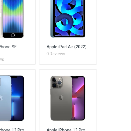
Phone SE
Apple iPad Air (2022)
0 Reviews
ws
Phone 13 Pro
Apple iPhone 13 Pro