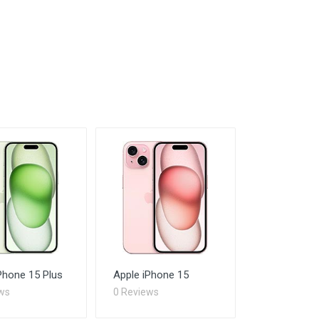
Phone 15 Plus
Apple iPhone 15
ws
0 Reviews