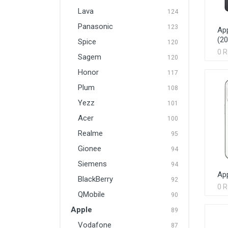
Lava
124
Panasonic
123
App
(20
Spice
120
0 
Sagem
120
Honor
117
Plum
108
Yezz
101
Acer
100
Realme
95
Gionee
94
Siemens
94
App
BlackBerry
92
0 
QMobile
90
Apple
89
Vodafone
87