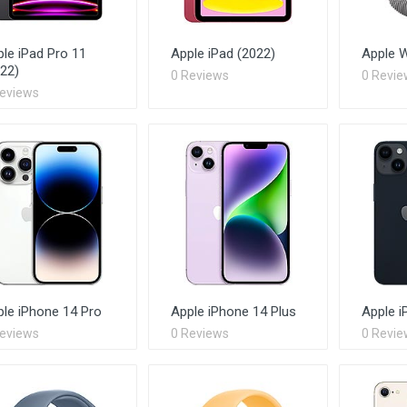
le iPad Pro 11
Apple iPad (2022)
Apple W
22)
0 Reviews
0 Revie
Reviews
le iPhone 14 Pro
Apple iPhone 14 Plus
Apple i
Reviews
0 Reviews
0 Revie