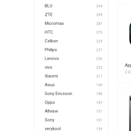
BLU
334
ZTE
299
Micromax
287
HTC
275
Celkon
229
Philips
227
Lenovo
226
App
vivo
223
0 
Xiaomi
217
Asus
190
Sony Ericsson
188
Oppo
187
Allview
157
Sony
151
verykool
139