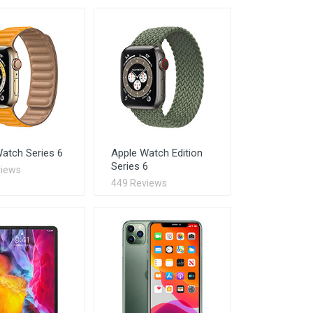
atch Series 6
Apple Watch Edition
Series 6
views
449 Reviews