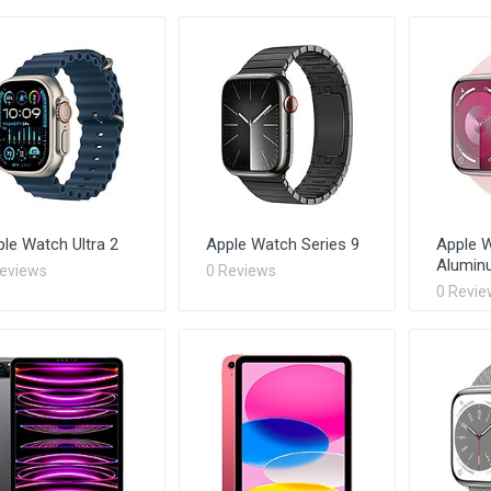
le Watch Ultra 2
Apple Watch Series 9
Apple W
Alumin
Reviews
0 Reviews
0 Revie