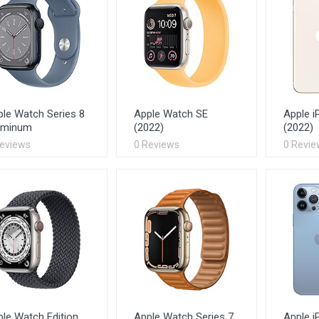
le Watch Series 8
Apple Watch SE
Apple i
uminum
(2022)
(2022)
Reviews
0 Reviews
0 Revie
le Watch Edition
Apple Watch Series 7
Apple i