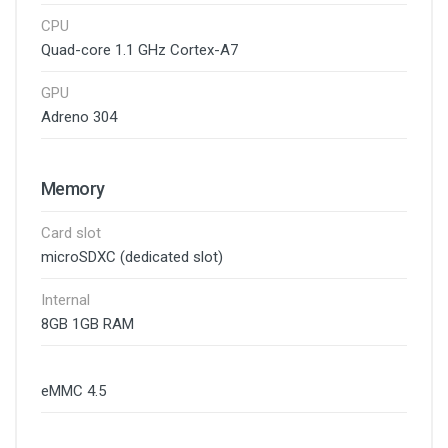
CPU
Quad-core 1.1 GHz Cortex-A7
GPU
Adreno 304
Memory
Card slot
microSDXC (dedicated slot)
Internal
8GB 1GB RAM
eMMC 4.5