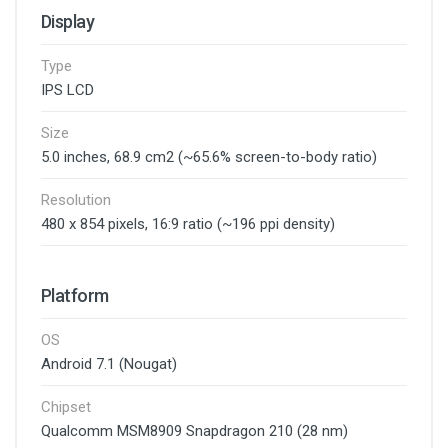
Display
Type
IPS LCD
Size
5.0 inches, 68.9 cm2 (~65.6% screen-to-body ratio)
Resolution
480 x 854 pixels, 16:9 ratio (~196 ppi density)
Platform
OS
Android 7.1 (Nougat)
Chipset
Qualcomm MSM8909 Snapdragon 210 (28 nm)