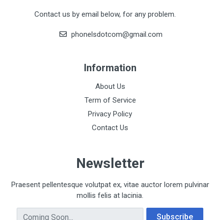
Contact us by email below, for any problem.
phonelsdotcom@gmail.com
Information
About Us
Term of Service
Privacy Policy
Contact Us
Newsletter
Praesent pellentesque volutpat ex, vitae auctor lorem pulvinar
mollis felis at lacinia.
Email Address
Subscribe