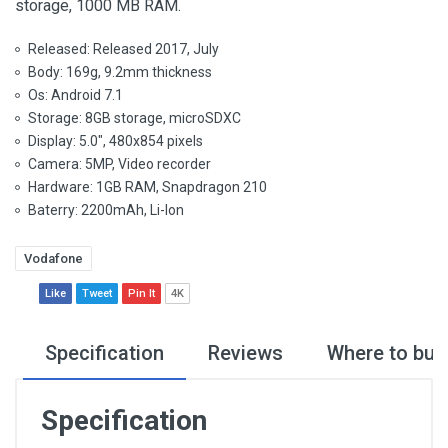
storage, 1000 MB RAM.
Released: Released 2017, July
Body: 169g, 9.2mm thickness
Os: Android 7.1
Storage: 8GB storage, microSDXC
Display: 5.0", 480x854 pixels
Camera: 5MP, Video recorder
Hardware: 1GB RAM, Snapdragon 210
Baterry: 2200mAh, Li-Ion
Vodafone
Like
Tweet
Pin It
4K
Specification
Reviews
Where to buy
Specification