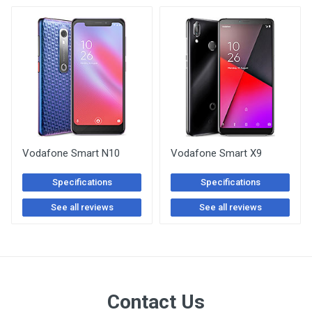
Vodafone Smart N10
Vodafone Smart X9
Specifications
Specifications
See all reviews
See all reviews
Contact Us