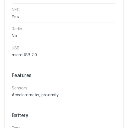
NFC
Yes
Radio
No
USB
microUSB 2.0
Features
Sensors
Accelerometer, proximity
Battery