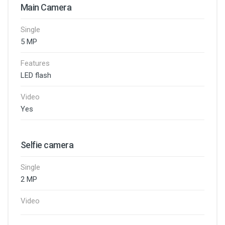
Main Camera
Single
5 MP
Features
LED flash
Video
Yes
Selfie camera
Single
2 MP
Video