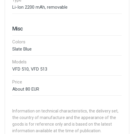
Type
Li-Ion 2200 mAh, removable
Misc
Colors
Slate Blue
Models
VFD 510, VFD 513
Price
About 80 EUR
Information on technical characteristics, the delivery set,
the country of manufacture and the appearance of the
goods is for reference only and is based on the latest
information available at the time of publication.