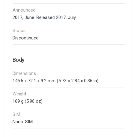
Announced
2017, June. Released 2017, July
Status
Discontinued
Body
Dimensions
145.6 x 72.1 x 9.2 mm (5.73 x 2.84 x 0.36 in)
Weight
169 g (5.96 oz)
SIM
Nano-SIM