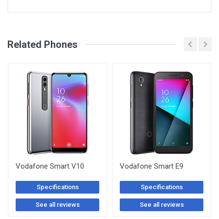
See Other Articles
Related Phones
Vodafone Smart V10
Vodafone Smart E9
Specifications
Specifications
See all reviews
See all reviews