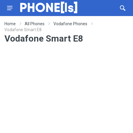
Home
All Phones
Vodafone Phones
Vodafone Smart E8
Vodafone Smart E8