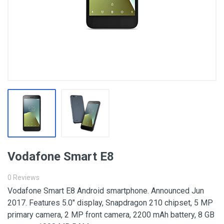
Vodafone Smart E8
0 Reviews
Vodafone Smart E8 Android smartphone. Announced Jun
2017. Features 5.0″ display, Snapdragon 210 chipset, 5 MP
primary camera, 2 MP front camera, 2200 mAh battery, 8 GB