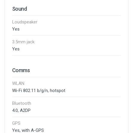
Sound
Loudspeaker
Yes
3.5mm jack
Yes
Comms
WLAN
Wi-Fi 802.11 b/g/n, hotspot
Bluetooth
4.0, A2DP
GPS
Yes, with A-GPS