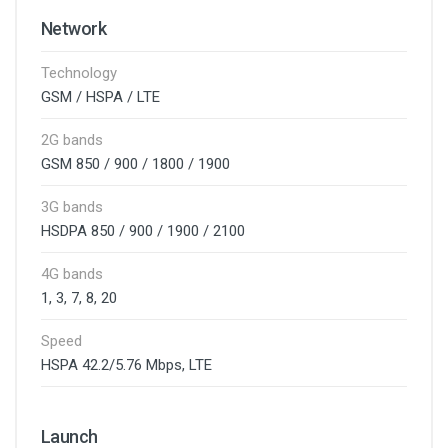
Network
Technology
GSM / HSPA / LTE
2G bands
GSM 850 / 900 / 1800 / 1900
3G bands
HSDPA 850 / 900 / 1900 / 2100
4G bands
1, 3, 7, 8, 20
Speed
HSPA 42.2/5.76 Mbps, LTE
Launch