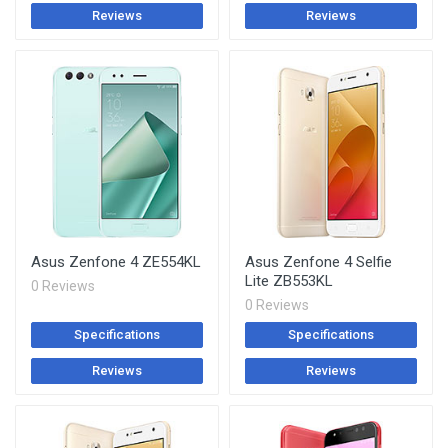
Reviews
Reviews
Asus Zenfone 4 ZE554KL
Asus Zenfone 4 Selfie
Lite ZB553KL
0 Reviews
0 Reviews
Specifications
Specifications
Reviews
Reviews