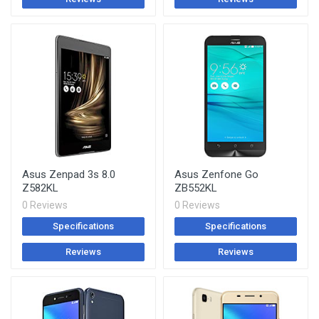
Asus Zenpad 3s 8.0
Asus Zenfone Go
Z582KL
ZB552KL
0 Reviews
0 Reviews
Specifications
Specifications
Reviews
Reviews