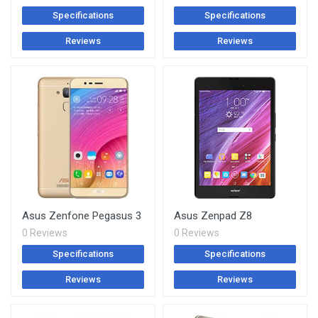
Specifications
Specifications
Reviews
Reviews
Asus Zenfone Pegasus 3
Asus Zenpad Z8
0 Reviews
0 Reviews
Specifications
Specifications
Reviews
Reviews