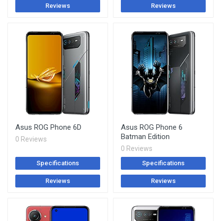
Reviews
Reviews
Asus ROG Phone 6D
Asus ROG Phone 6
Batman Edition
0 Reviews
0 Reviews
Specifications
Specifications
Reviews
Reviews