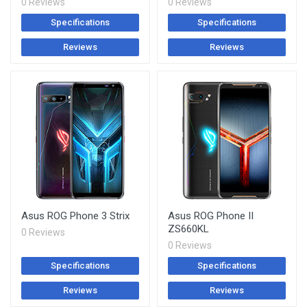
0 Reviews
0 Reviews
Specifications
Specifications
Reviews
Reviews
Asus ROG Phone 3 Strix
Asus ROG Phone II
ZS660KL
0 Reviews
0 Reviews
Specifications
Specifications
Reviews
Reviews