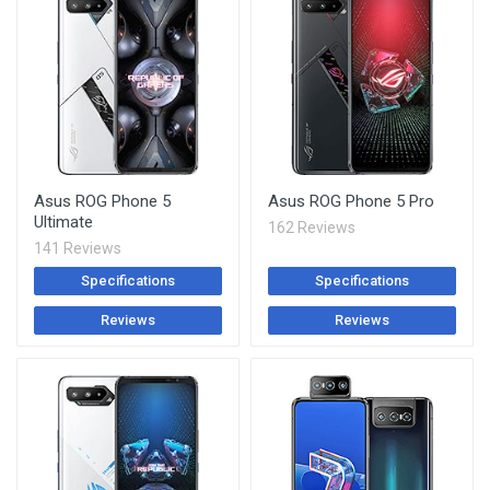
Asus ROG Phone 5
Asus ROG Phone 5 Pro
Ultimate
162 Reviews
141 Reviews
Specifications
Specifications
Reviews
Reviews