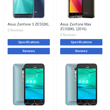
Asus Zenfone 3 ZE552KL
Asus Zenfone Max
ZC550KL (2016)
0 Reviews
0 Reviews
Specifications
Specifications
Reviews
Reviews