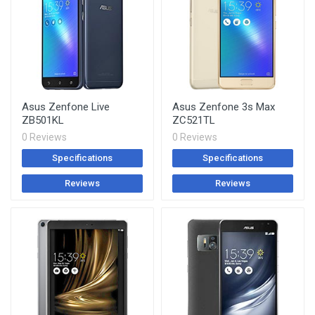
Asus Zenfone Live
Asus Zenfone 3s Max
ZB501KL
ZC521TL
0 Reviews
0 Reviews
Specifications
Specifications
Reviews
Reviews