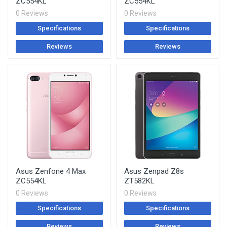
ZC554KL
ZC554KL
0 Reviews
0 Reviews
Specifications
Specifications
Reviews
Reviews
Asus Zenfone 4 Max
Asus Zenpad Z8s
ZC554KL
ZT582KL
0 Reviews
0 Reviews
Specifications
Specifications
Reviews
Reviews