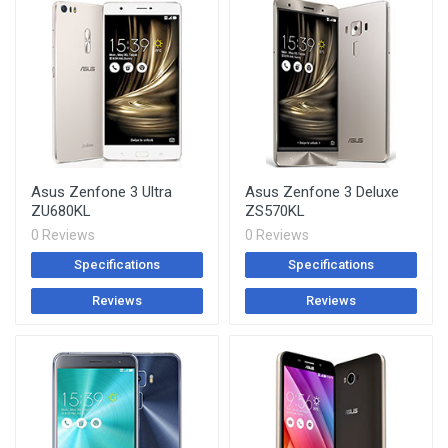
Asus Zenfone 3 Ultra
Asus Zenfone 3 Deluxe
ZU680KL
ZS570KL
0 Reviews
0 Reviews
Specifications
Specifications
Reviews
Reviews