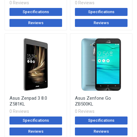
0 Reviews
0 Reviews
Specifications
Specifications
Reviews
Reviews
Asus Zenpad 3 8.0
Asus Zenfone Go
Z581KL
ZB500KL
0 Reviews
0 Reviews
Specifications
Specifications
Reviews
Reviews