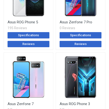
Asus ROG Phone 5
Asus Zenfone 7 Pro
195 Reviews
0 Reviews
Specifications
Specifications
Reviews
Reviews
Asus Zenfone 7
Asus ROG Phone 3