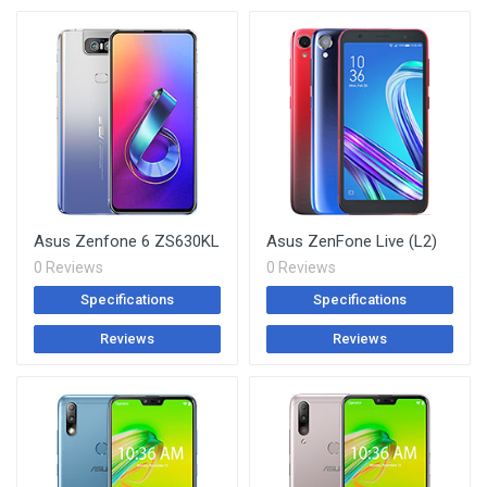
Asus Zenfone 6 ZS630KL
Asus ZenFone Live (L2)
0 Reviews
0 Reviews
Specifications
Specifications
Reviews
Reviews