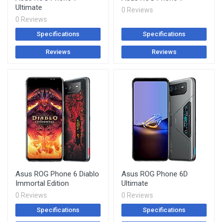
Ultimate
0 Reviews
0 Reviews
Specifications
Specifications
Reviews
Reviews
Asus ROG Phone 6 Diablo
Asus ROG Phone 6D
Immortal Edition
Ultimate
0 Reviews
0 Reviews
Specifications
Specifications