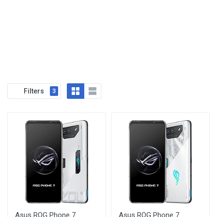
Filters
3
Asus ROG Phone 7
Asus ROG Phone 7