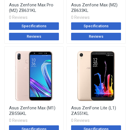
Asus Zenfone Max Pro
Asus Zenfone Max (M2)
(M2) ZB631KL
ZB633KL
0 Reviews
0 Reviews
Specifications
Specifications
Reviews
Reviews
Asus Zenfone Max (M1)
Asus ZenFone Lite (L1)
ZB556KL
ZA551KL
0 Reviews
0 Reviews
Specifications
Specifications