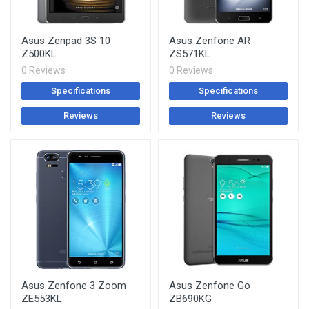
Asus Zenpad 3S 10
Asus Zenfone AR
Z500KL
ZS571KL
0 Reviews
0 Reviews
Specifications
Specifications
Reviews
Reviews
Asus Zenfone 3 Zoom
Asus Zenfone Go
ZE553KL
ZB690KG