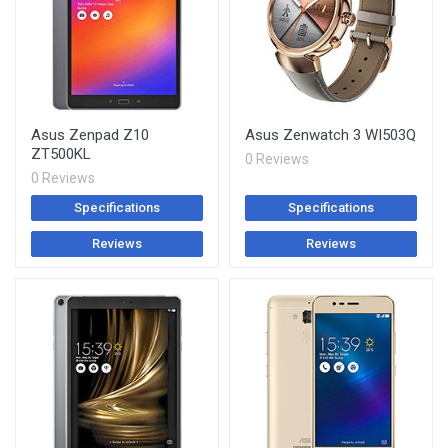
Asus Zenpad Z10
Asus Zenwatch 3 WI503Q
ZT500KL
0 Reviews
0 Reviews
Specifications
Specifications
Reviews
Reviews