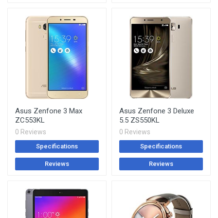
Asus Zenfone 3 Max
Asus Zenfone 3 Deluxe
ZC553KL
5.5 ZS550KL
0 Reviews
0 Reviews
Specifications
Specifications
Reviews
Reviews