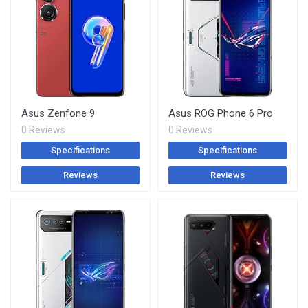
Asus Zenfone 9
Asus ROG Phone 6 Pro
0 Reviews
0 Reviews
Specifications
Specifications
Reviews
Reviews