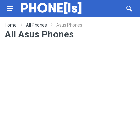
Home
All Phones
Asus Phones
All Asus Phones