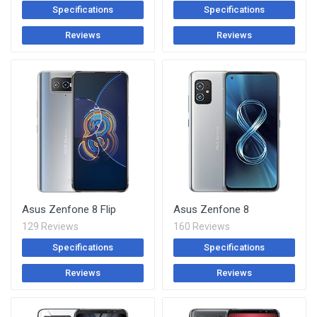
Specifications
Specifications
Reviews
Reviews
Asus Zenfone 8 Flip
Asus Zenfone 8
129 Reviews
160 Reviews
Specifications
Specifications
Reviews
Reviews