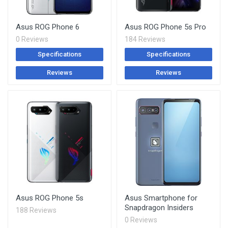
Asus ROG Phone 6
Asus ROG Phone 5s Pro
0 Reviews
184 Reviews
Specifications
Specifications
Reviews
Reviews
Asus ROG Phone 5s
Asus Smartphone for
Snapdragon Insiders
188 Reviews
0 Reviews