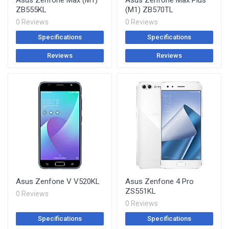
Asus Zenfone Max (M1)
Asus Zenfone Max Plus
ZB555KL
(M1) ZB570TL
0 Reviews
0 Reviews
Specifications
Specifications
Reviews
Reviews
Asus Zenfone V V520KL
Asus Zenfone 4 Pro
ZS551KL
0 Reviews
0 Reviews
Specifications
Specifications