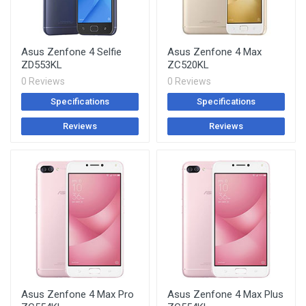
Asus Zenfone 4 Selfie
Asus Zenfone 4 Max
ZD553KL
ZC520KL
0 Reviews
0 Reviews
Specifications
Specifications
Reviews
Reviews
Asus Zenfone 4 Max Pro
Asus Zenfone 4 Max Plus