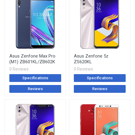
Asus Zenfone Max Pro
Asus Zenfone 5z
(M1) ZB601KL/ZB602K
ZS620KL
0 Reviews
0 Reviews
Specifications
Specifications
Reviews
Reviews