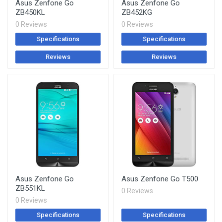
Asus Zenfone Go
Asus Zenfone Go
ZB450KL
ZB452KG
0 Reviews
0 Reviews
Specifications
Specifications
Reviews
Reviews
Asus Zenfone Go
Asus Zenfone Go T500
ZB551KL
0 Reviews
0 Reviews
Specifications
Specifications