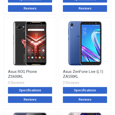
Reviews
Reviews
Asus ROG Phone
Asus ZenFone Live (L1)
ZS600KL
ZA550KL
0 Reviews
0 Reviews
Specifications
Specifications
Reviews
Reviews