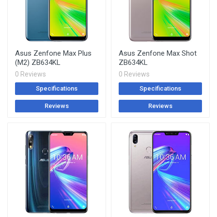
Asus Zenfone Max Plus
Asus Zenfone Max Shot
(M2) ZB634KL
ZB634KL
0 Reviews
0 Reviews
Specifications
Specifications
Reviews
Reviews