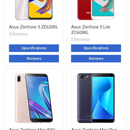
Asus Zenfone 5 ZE620KL
Asus Zenfone 5 Lite
ZC600KL
0 Reviews
0 Reviews
Specifications
Specifications
Reviews
Reviews