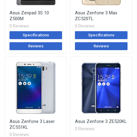
Asus Zenpad 3S 10
Asus Zenfone 3 Max
Z500M
ZC520TL
0 Reviews
0 Reviews
Specifications
Specifications
Reviews
Reviews
Asus Zenfone 3 Laser
Asus Zenfone 3 ZE520KL
ZC551KL
0 Reviews
0 Reviews