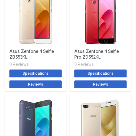
Asus Zenfone 4 Selfie
Asus Zenfone 4 Selfie
ZB553KL
Pro ZD552KL
0 Reviews
0 Reviews
Specifications
Specifications
Reviews
Reviews