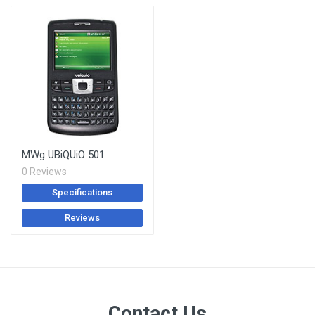
MWg UBiQUiO 501
0 Reviews
Specifications
Reviews
Contact Us