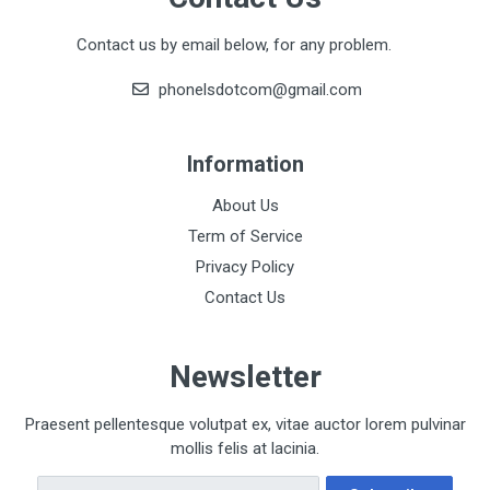
Contact us by email below, for any problem.
phonelsdotcom@gmail.com
Information
About Us
Term of Service
Privacy Policy
Contact Us
Newsletter
Praesent pellentesque volutpat ex, vitae auctor lorem pulvinar
mollis felis at lacinia.
Email Address