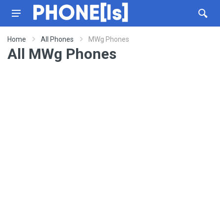
Home
All Phones
MWg Phones
All MWg Phones