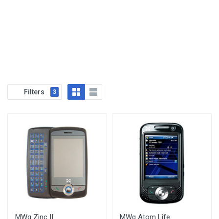
Filters
3
MWg Zinc II
MWg Atom Life