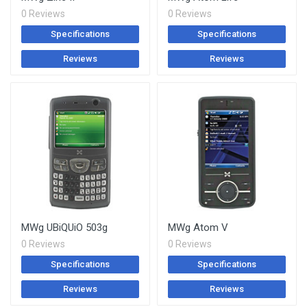
0 Reviews
0 Reviews
Specifications
Specifications
Reviews
Reviews
MWg UBiQUiO 503g
MWg Atom V
0 Reviews
0 Reviews
Specifications
Specifications
Reviews
Reviews