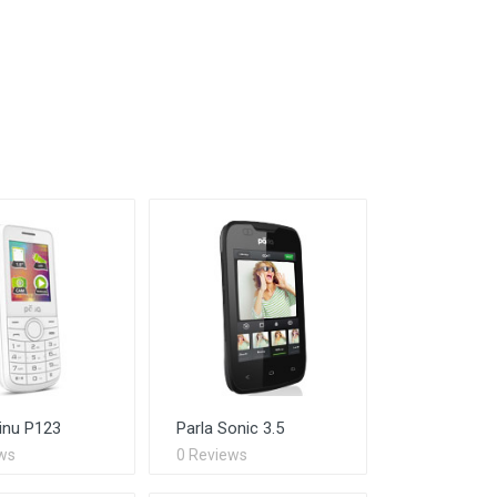
inu P123
Parla Sonic 3.5
ws
0 Reviews