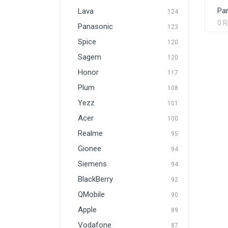
Par
Lava
124
0 
Panasonic
123
Spice
120
Sagem
120
Honor
117
Plum
108
Yezz
101
Acer
100
Realme
95
Gionee
94
Siemens
94
BlackBerry
92
QMobile
90
Apple
89
Vodafone
87