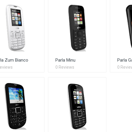
rla Zum Bianco
Parla Minu
Parla G
Reviews
0 Reviews
0 Revie