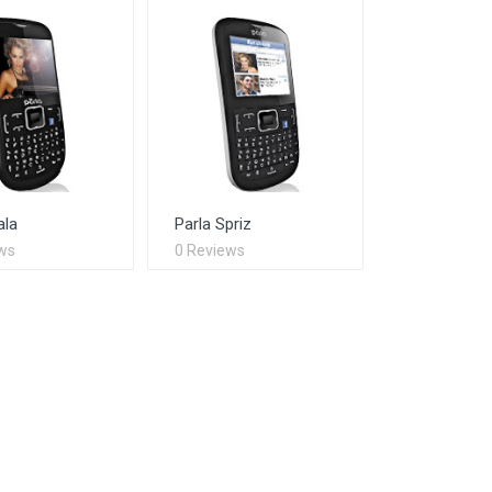
ala
Parla Spriz
ws
0 Reviews