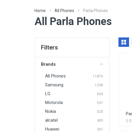
Home
All Phones
Parla Phones
All Parla Phones
Filters
Brands
All Phones
11876
Samsung
1298
LG
660
Motorola
531
Nokia
520
Par
alcatel
400
0 
Huawei
361