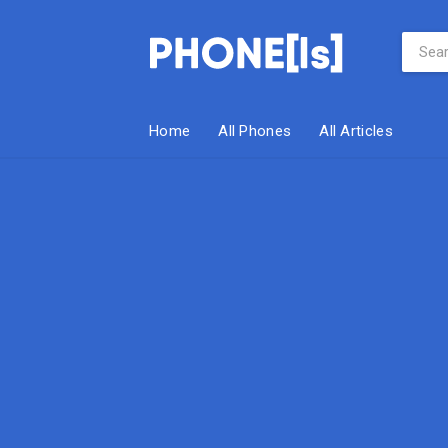
Home
All Phones
All Articles