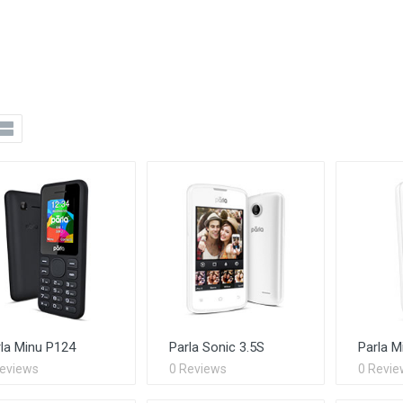
la Minu P124
Parla Sonic 3.5S
Parla M
Reviews
0 Reviews
0 Revie