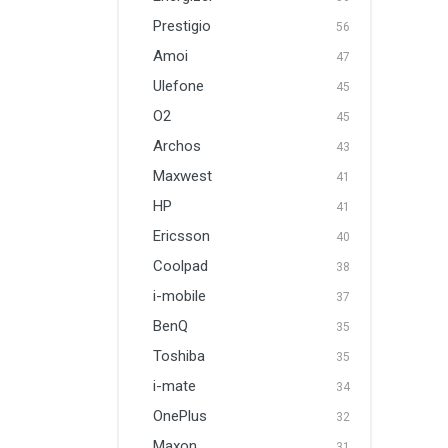
Prestigio
56
Amoi
47
Ulefone
45
O2
45
Archos
43
Maxwest
41
HP
41
Ericsson
40
Coolpad
38
i-mobile
37
BenQ
35
Toshiba
35
i-mate
34
OnePlus
32
Maxon
31