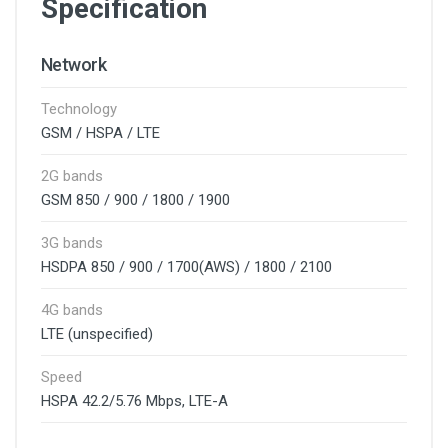
Specification
Network
Technology
GSM / HSPA / LTE
2G bands
GSM 850 / 900 / 1800 / 1900
3G bands
HSDPA 850 / 900 / 1700(AWS) / 1800 / 2100
4G bands
LTE (unspecified)
Speed
HSPA 42.2/5.76 Mbps, LTE-A