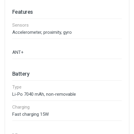
Features
Sensors
Accelerometer, proximity, gyro
ANT+
Battery
Type
Li-Po 7040 mAh, non-removable
Charging
Fast charging 15W