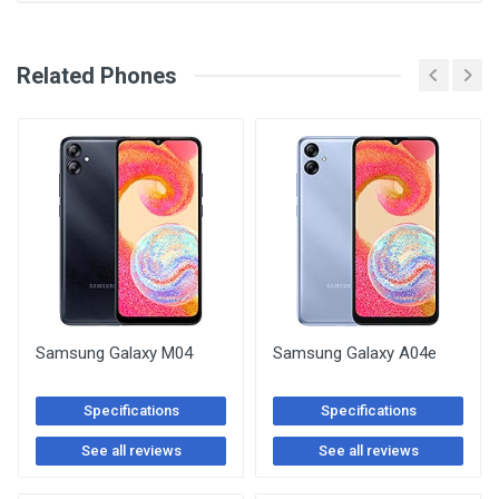
See Other Articles
Related Phones
Samsung Galaxy M04
Samsung Galaxy A04e
Specifications
Specifications
See all reviews
See all reviews