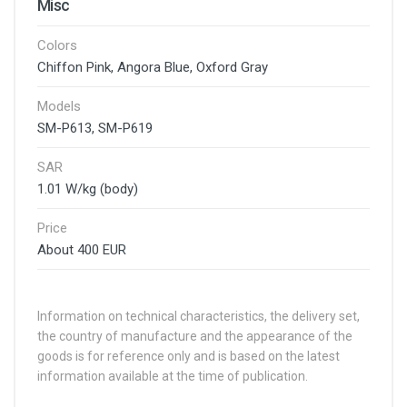
Misc
Colors
Chiffon Pink, Angora Blue, Oxford Gray
Models
SM-P613, SM-P619
SAR
1.01 W/kg (body)
Price
About 400 EUR
Information on technical characteristics, the delivery set,
the country of manufacture and the appearance of the
goods is for reference only and is based on the latest
information available at the time of publication.