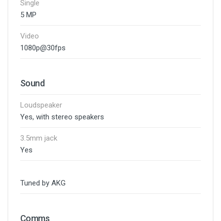
Single
5 MP
Video
1080p@30fps
Sound
Loudspeaker
Yes, with stereo speakers
3.5mm jack
Yes
Tuned by AKG
Comms