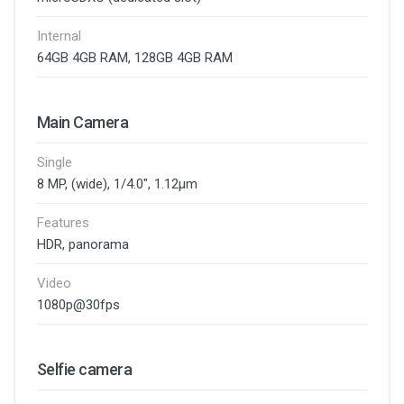
Internal
64GB 4GB RAM, 128GB 4GB RAM
Main Camera
Single
8 MP, (wide), 1/4.0", 1.12µm
Features
HDR, panorama
Video
1080p@30fps
Selfie camera