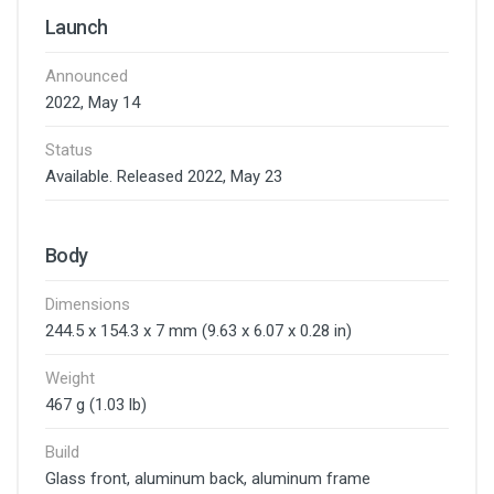
Launch
Announced
2022, May 14
Status
Available. Released 2022, May 23
Body
Dimensions
244.5 x 154.3 x 7 mm (9.63 x 6.07 x 0.28 in)
Weight
467 g (1.03 lb)
Build
Glass front, aluminum back, aluminum frame