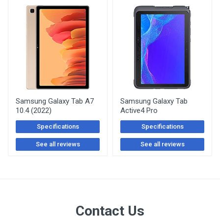
Samsung Galaxy Tab A7
Samsung Galaxy Tab
10.4 (2022)
Active4 Pro
Specifications
Specifications
See all reviews
See all reviews
Contact Us