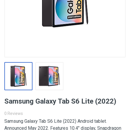
Samsung Galaxy Tab S6 Lite (2022)
0 Reviews
Samsung Galaxy Tab S6 Lite (2022) Android tablet.
Announced May 2022. Features 10.4″ display, Snapdragon