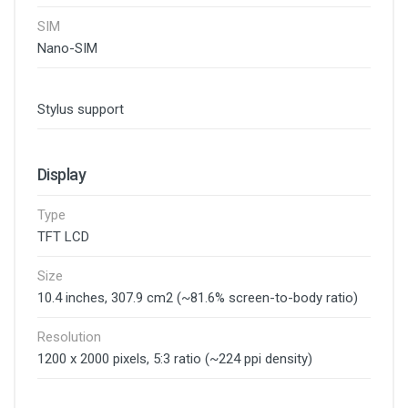
SIM
Nano-SIM
Stylus support
Display
Type
TFT LCD
Size
10.4 inches, 307.9 cm2 (~81.6% screen-to-body ratio)
Resolution
1200 x 2000 pixels, 5:3 ratio (~224 ppi density)