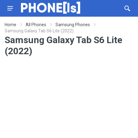
Home
All Phones
Samsung Phones
Samsung Galaxy Tab S6 Lite (2022)
Samsung Galaxy Tab S6 Lite
(2022)