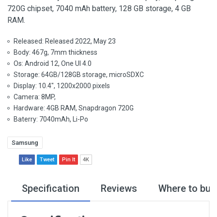
720G chipset, 7040 mAh battery, 128 GB storage, 4 GB
RAM.
Released: Released 2022, May 23
Body: 467g, 7mm thickness
Os: Android 12, One UI 4.0
Storage: 64GB/128GB storage, microSDXC
Display: 10.4", 1200x2000 pixels
Camera: 8MP,
Hardware: 4GB RAM, Snapdragon 720G
Baterry: 7040mAh, Li-Po
Samsung
Like
Tweet
Pin It
4K
Specification
Reviews
Where to buy