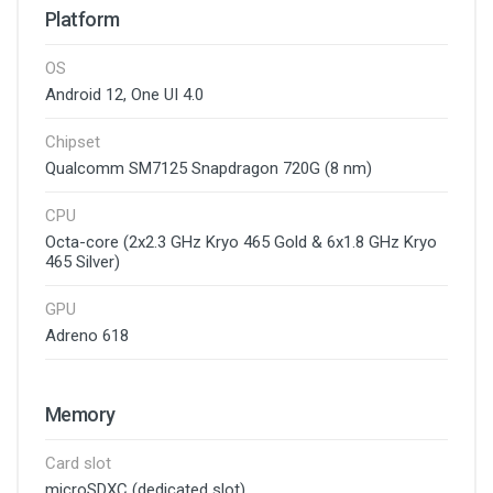
Platform
OS
Android 12, One UI 4.0
Chipset
Qualcomm SM7125 Snapdragon 720G (8 nm)
CPU
Octa-core (2x2.3 GHz Kryo 465 Gold & 6x1.8 GHz Kryo
465 Silver)
GPU
Adreno 618
Memory
Card slot
microSDXC (dedicated slot)