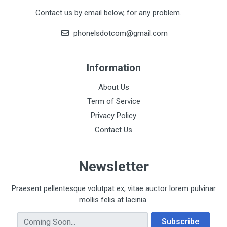
Contact us by email below, for any problem.
phonelsdotcom@gmail.com
Information
About Us
Term of Service
Privacy Policy
Contact Us
Newsletter
Praesent pellentesque volutpat ex, vitae auctor lorem pulvinar
mollis felis at lacinia.
Email Address
Subscribe