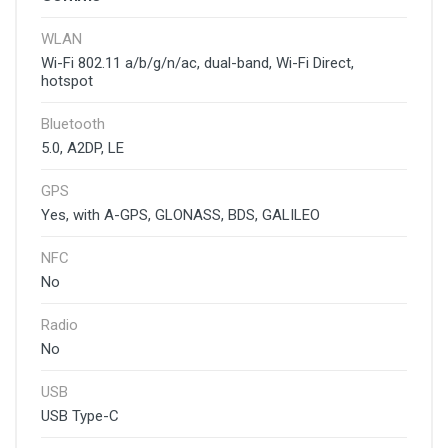
WLAN
Wi-Fi 802.11 a/b/g/n/ac, dual-band, Wi-Fi Direct,
hotspot
Bluetooth
5.0, A2DP, LE
GPS
Yes, with A-GPS, GLONASS, BDS, GALILEO
NFC
No
Radio
No
USB
USB Type-C