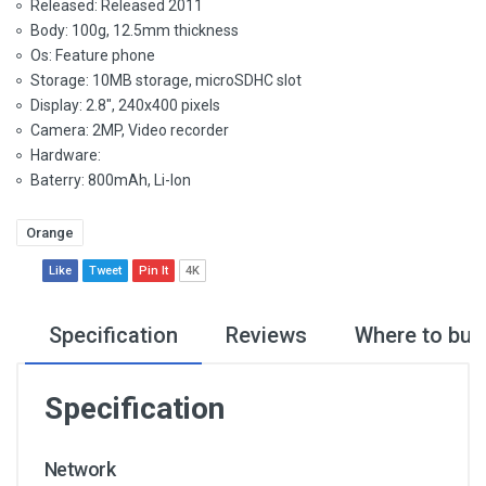
Released: Released 2011
Body: 100g, 12.5mm thickness
Os: Feature phone
Storage: 10MB storage, microSDHC slot
Display: 2.8", 240x400 pixels
Camera: 2MP, Video recorder
Hardware:
Baterry: 800mAh, Li-Ion
Orange
Like
Tweet
Pin It
4K
Specification
Reviews
Where to buy
Specification
Network