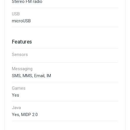
Stereo FM radio
USB
microUSB
Features
Sensors
Messaging
SMS, MMS, Email, IM
Games
Yes
Java
Yes, MIDP 2.0