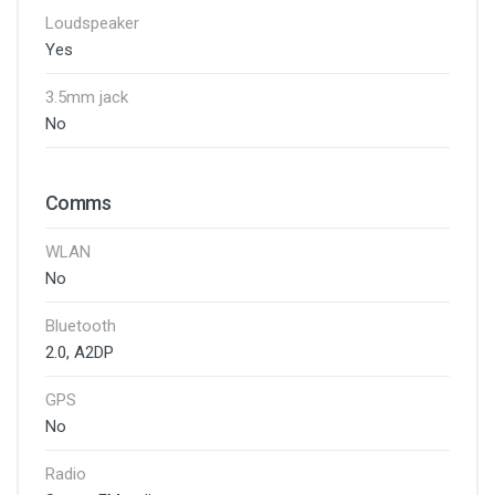
Loudspeaker
Yes
3.5mm jack
No
Comms
WLAN
No
Bluetooth
2.0, A2DP
GPS
No
Radio