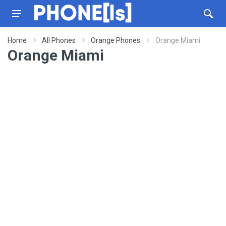
Home
All Phones
Orange Phones
Orange Miami
Orange Miami