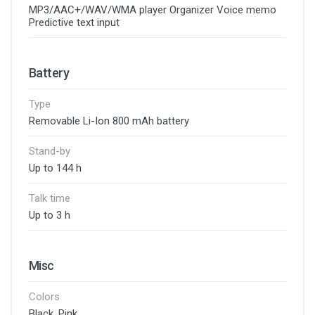
MP3/AAC+/WAV/WMA player Organizer Voice memo
Predictive text input
Battery
Type
Removable Li-Ion 800 mAh battery
Stand-by
Up to 144 h
Talk time
Up to 3 h
Misc
Colors
Black, Pink