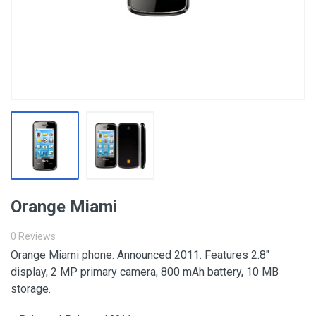
Orange Miami
0 Reviews
Orange Miami phone. Announced 2011. Features 2.8″
display, 2 MP primary camera, 800 mAh battery, 10 MB
storage.