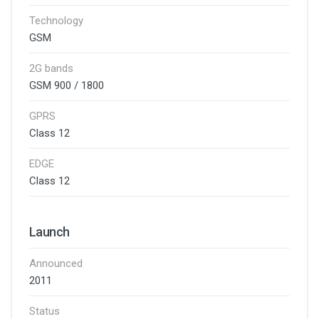
Technology
GSM
2G bands
GSM 900 / 1800
GPRS
Class 12
EDGE
Class 12
Launch
Announced
2011
Status