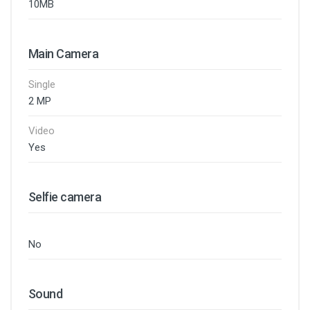
10MB
Main Camera
Single
2 MP
Video
Yes
Selfie camera
No
Sound