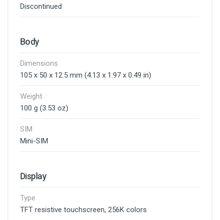
Discontinued
Body
Dimensions
105 x 50 x 12.5 mm (4.13 x 1.97 x 0.49 in)
Weight
100 g (3.53 oz)
SIM
Mini-SIM
Display
Type
TFT resistive touchscreen, 256K colors