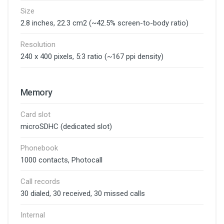
Size
2.8 inches, 22.3 cm2 (~42.5% screen-to-body ratio)
Resolution
240 x 400 pixels, 5:3 ratio (~167 ppi density)
Memory
Card slot
microSDHC (dedicated slot)
Phonebook
1000 contacts, Photocall
Call records
30 dialed, 30 received, 30 missed calls
Internal