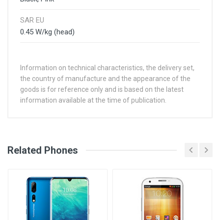
SAR EU
0.45 W/kg (head)
Information on technical characteristics, the delivery set,
the country of manufacture and the appearance of the
goods is for reference only and is based on the latest
information available at the time of publication.
See Other Articles
Related Phones