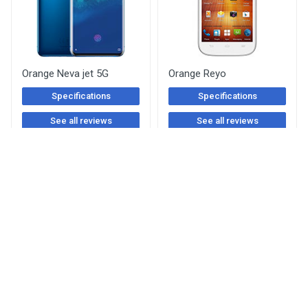
Orange Neva jet 5G
Orange Reyo
Specifications
Specifications
See all reviews
See all reviews
Orange Rono
Orange Gova