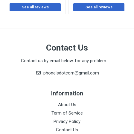
See all reviews
See all reviews
Contact Us
Contact us by email below, for any problem.
phonelsdotcom@gmail.com
Information
About Us
Term of Service
Privacy Policy
Contact Us