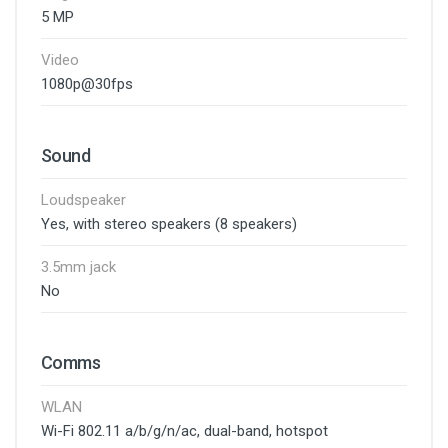
5 MP
Video
1080p@30fps
Sound
Loudspeaker
Yes, with stereo speakers (8 speakers)
3.5mm jack
No
Comms
WLAN
Wi-Fi 802.11 a/b/g/n/ac, dual-band, hotspot