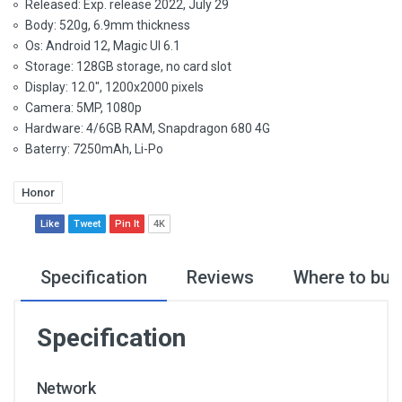
Released: Exp. release 2022, July 29
Body: 520g, 6.9mm thickness
Os: Android 12, Magic UI 6.1
Storage: 128GB storage, no card slot
Display: 12.0", 1200x2000 pixels
Camera: 5MP, 1080p
Hardware: 4/6GB RAM, Snapdragon 680 4G
Baterry: 7250mAh, Li-Po
Honor
Like
Tweet
Pin It
4K
Specification
Reviews
Where to buy
Specification
Network