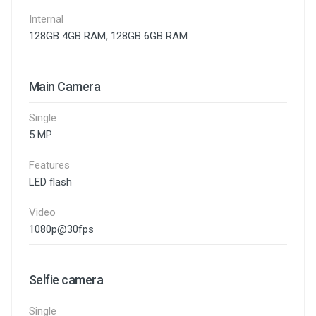
Internal
128GB 4GB RAM, 128GB 6GB RAM
Main Camera
Single
5 MP
Features
LED flash
Video
1080p@30fps
Selfie camera
Single