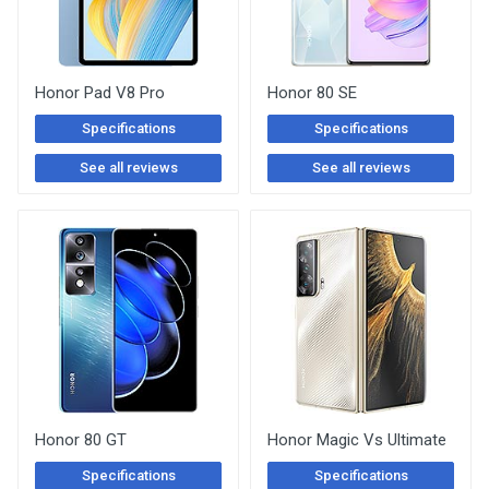
Honor Pad V8 Pro
Honor 80 SE
Specifications
Specifications
See all reviews
See all reviews
Honor 80 GT
Honor Magic Vs Ultimate
Specifications
Specifications