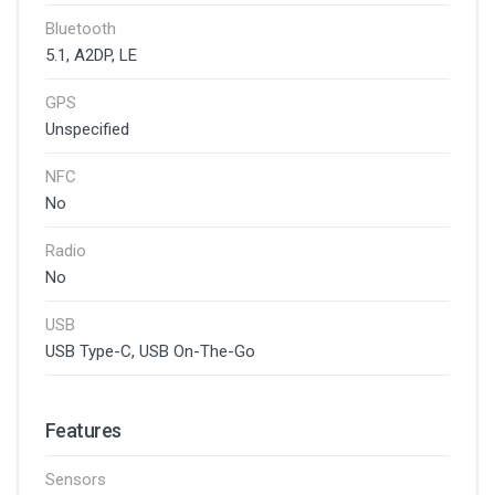
Bluetooth
5.1, A2DP, LE
GPS
Unspecified
NFC
No
Radio
No
USB
USB Type-C, USB On-The-Go
Features
Sensors