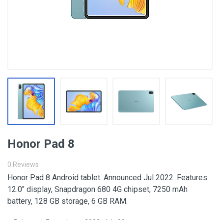
Honor Pad 8
0 Reviews
Honor Pad 8 Android tablet. Announced Jul 2022. Features
12.0″ display, Snapdragon 680 4G chipset, 7250 mAh
battery, 128 GB storage, 6 GB RAM.