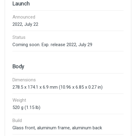
Launch
Announced
2022, July 22
Status
Coming soon. Exp. release 2022, July 29
Body
Dimensions
278.5 x 174.1 x 6.9 mm (10.96 x 6.85 x 0.27 in)
Weight
520 g (1.15 lb)
Build
Glass front, aluminum frame, aluminum back