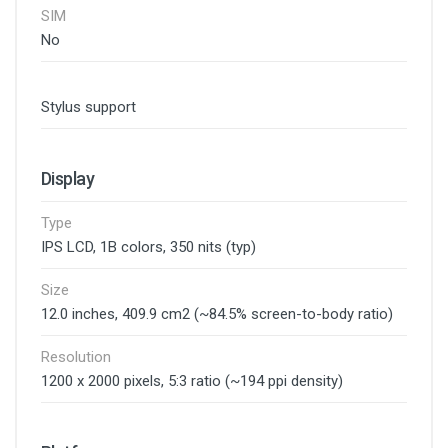
SIM
No
Stylus support
Display
Type
IPS LCD, 1B colors, 350 nits (typ)
Size
12.0 inches, 409.9 cm2 (~84.5% screen-to-body ratio)
Resolution
1200 x 2000 pixels, 5:3 ratio (~194 ppi density)