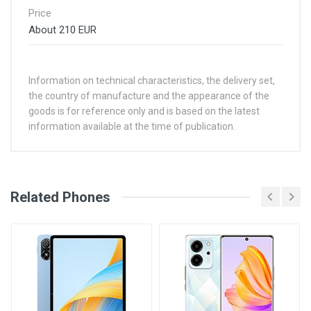
Price
About 210 EUR
Information on technical characteristics, the delivery set,
the country of manufacture and the appearance of the
goods is for reference only and is based on the latest
information available at the time of publication.
See Other Articles
Related Phones