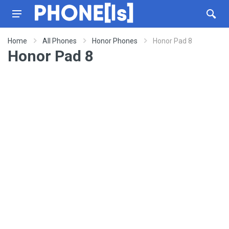
Home
All Phones
Honor Phones
Honor Pad 8
Honor Pad 8