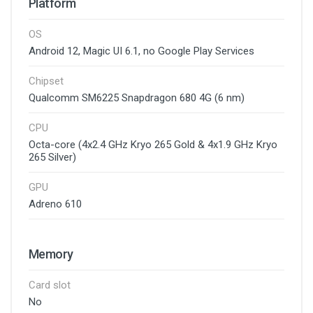
Platform
OS
Android 12, Magic UI 6.1, no Google Play Services
Chipset
Qualcomm SM6225 Snapdragon 680 4G (6 nm)
CPU
Octa-core (4x2.4 GHz Kryo 265 Gold & 4x1.9 GHz Kryo
265 Silver)
GPU
Adreno 610
Memory
Card slot
No