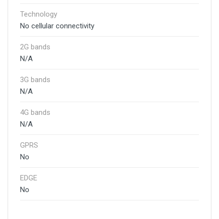
Technology
No cellular connectivity
2G bands
N/A
3G bands
N/A
4G bands
N/A
GPRS
No
EDGE
No