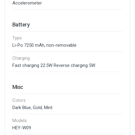
Accelerometer
Battery
Type
Li-Po 7250 mAh, non-removable
Charging
Fast charging 22.5W Reverse charging 5W
Misc
Colors
Dark Blue, Gold, Mint
Models
HEY-W09