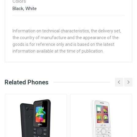
Colors
Black, White
Information on technical characteristics, the delivery set,
the country of manufacture and the appearance of the
goods is for reference only and is based on the latest
information available at the time of publication.
See Other Articles
Related Phones