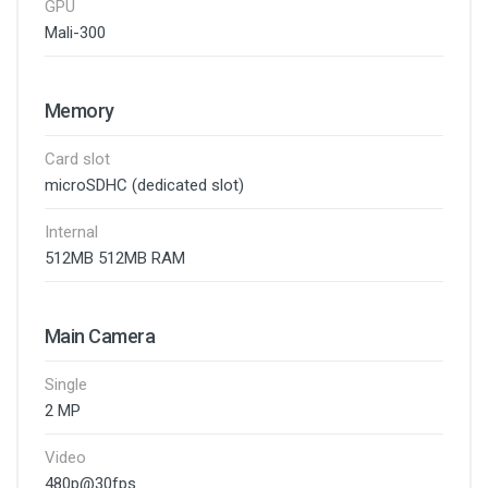
GPU
Mali-300
Memory
Card slot
microSDHC (dedicated slot)
Internal
512MB 512MB RAM
Main Camera
Single
2 MP
Video
480p@30fps