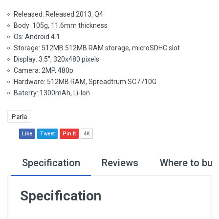
Released: Released 2013, Q4
Body: 105g, 11.6mm thickness
Os: Android 4.1
Storage: 512MB 512MB RAM storage, microSDHC slot
Display: 3.5", 320x480 pixels
Camera: 2MP, 480p
Hardware: 512MB RAM, Spreadtrum SC7710G
Baterry: 1300mAh, Li-Ion
Parla
Like
Tweet
Pin It
4K
Specification
Reviews
Where to buy
Specification