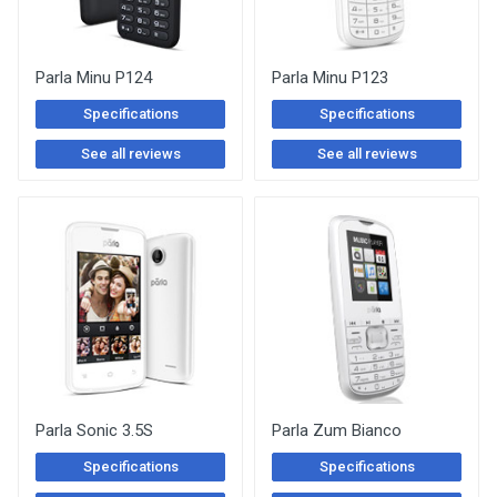
Parla Minu P124
Parla Minu P123
Specifications
Specifications
See all reviews
See all reviews
Parla Sonic 3.5S
Parla Zum Bianco
Specifications
Specifications