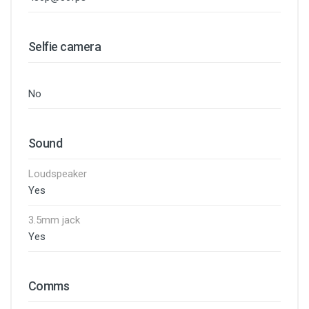
Selfie camera
No
Sound
Loudspeaker
Yes
3.5mm jack
Yes
Comms