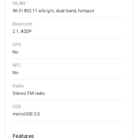
WLAN
Wi-Fi 802.11 a/b/g/n, dual-band, hotspot
Bluetooth
2.1, A2DP
GPS
No
NFC
No
Radio
Stereo FM radio
USB
microUSB 2.0
Features