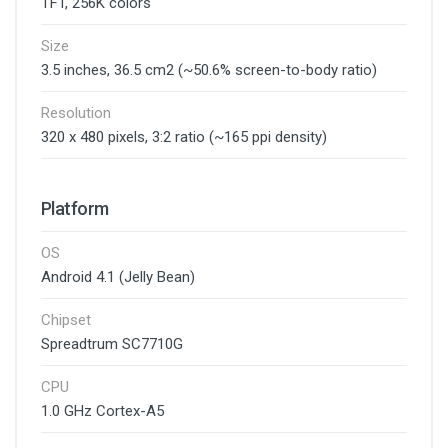
TFT, 256K colors
Size
3.5 inches, 36.5 cm2 (~50.6% screen-to-body ratio)
Resolution
320 x 480 pixels, 3:2 ratio (~165 ppi density)
Platform
OS
Android 4.1 (Jelly Bean)
Chipset
Spreadtrum SC7710G
CPU
1.0 GHz Cortex-A5