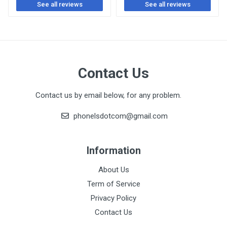
See all reviews
See all reviews
Contact Us
Contact us by email below, for any problem.
phonelsdotcom@gmail.com
Information
About Us
Term of Service
Privacy Policy
Contact Us