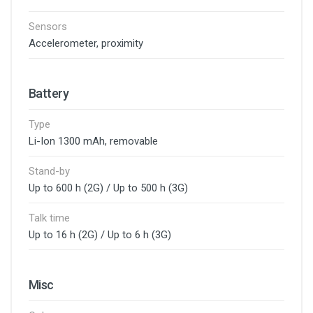
Sensors
Accelerometer, proximity
Battery
Type
Li-Ion 1300 mAh, removable
Stand-by
Up to 600 h (2G) / Up to 500 h (3G)
Talk time
Up to 16 h (2G) / Up to 6 h (3G)
Misc