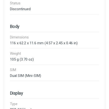
Status
Discontinued
Body
Dimensions
116 x 62.2 x 11.6 mm (4.57 x 2.45 x 0.46 in)
Weight
105 g (3.70 oz)
SIM
Dual SIM (Mini-SIM)
Display
Type