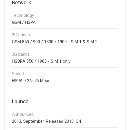
Network
Technology
GSM / HSPA
2G bands
GSM 850 / 900 / 1800 / 1900 - SIM 1 & SIM 2
3G bands
HSDPA 850 / 1900 - SIM 1 only
Speed
HSPA 7.2/5.76 Mbps
Launch
Announced
2013, September. Released 2013, Q4