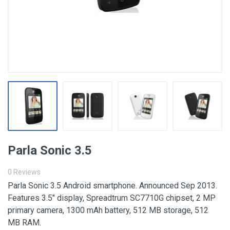
Parla Sonic 3.5
0 Reviews
Parla Sonic 3.5 Android smartphone. Announced Sep 2013.
Features 3.5″ display, Spreadtrum SC7710G chipset, 2 MP
primary camera, 1300 mAh battery, 512 MB storage, 512
MB RAM.