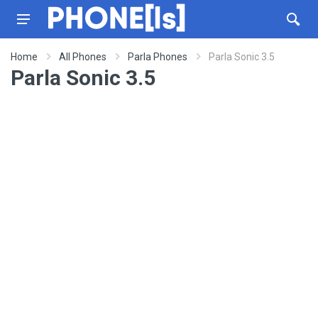
Home
All Phones
Parla Phones
Parla Sonic 3.5
Parla Sonic 3.5