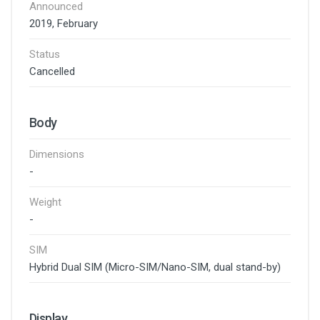
Announced
2019, February
Status
Cancelled
Body
Dimensions
-
Weight
-
SIM
Hybrid Dual SIM (Micro-SIM/Nano-SIM, dual stand-by)
Display