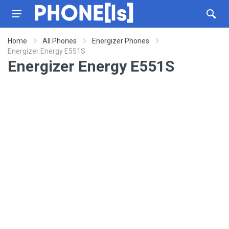
Home
All Phones
Energizer Phones
Energizer Energy E551S
Energizer Energy E551S