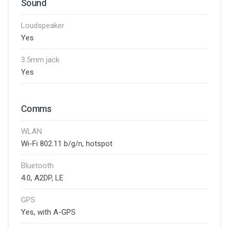
Sound
Loudspeaker
Yes
3.5mm jack
Yes
Comms
WLAN
Wi-Fi 802.11 b/g/n, hotspot
Bluetooth
4.0, A2DP, LE
GPS
Yes, with A-GPS