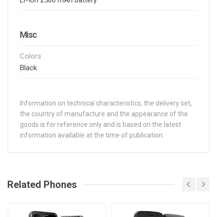
Li-Ion 2500 mAh battery
Misc
Colors
Black
Information on technical characteristics, the delivery set,
the country of manufacture and the appearance of the
goods is for reference only and is based on the latest
information available at the time of publication.
See Other Articles
Related Phones