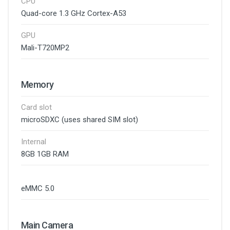
CPU
Quad-core 1.3 GHz Cortex-A53
GPU
Mali-T720MP2
Memory
Card slot
microSDXC (uses shared SIM slot)
Internal
8GB 1GB RAM
eMMC 5.0
Main Camera