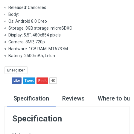
Released: Cancelled
Body:
Os: Android 8.0 Oreo
Storage: 8GB storage, microSDXC
Display: 5.5", 480x854 pixels
Camera: 8MP, 720p
Hardware: 1GB RAM, MT6737M
Baterry: 2500mAh, Li-Ion
Energizer
Like
Tweet
Pin It
4K
Specification
Reviews
Where to buy
Specification