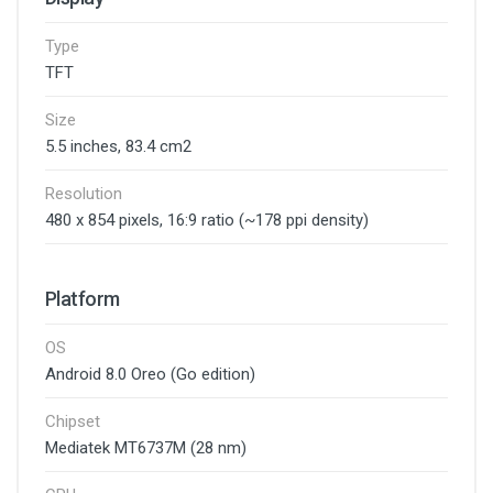
Type
TFT
Size
5.5 inches, 83.4 cm2
Resolution
480 x 854 pixels, 16:9 ratio (~178 ppi density)
Platform
OS
Android 8.0 Oreo (Go edition)
Chipset
Mediatek MT6737M (28 nm)