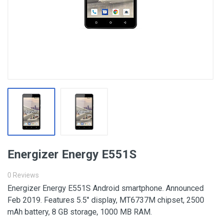
Energizer Energy E551S
0 Reviews
Energizer Energy E551S Android smartphone. Announced
Feb 2019. Features 5.5″ display, MT6737M chipset, 2500
mAh battery, 8 GB storage, 1000 MB RAM.