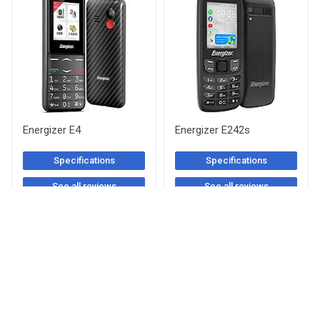
Energizer E4
Energizer E242s
Specifications
Specifications
See all reviews
See all reviews