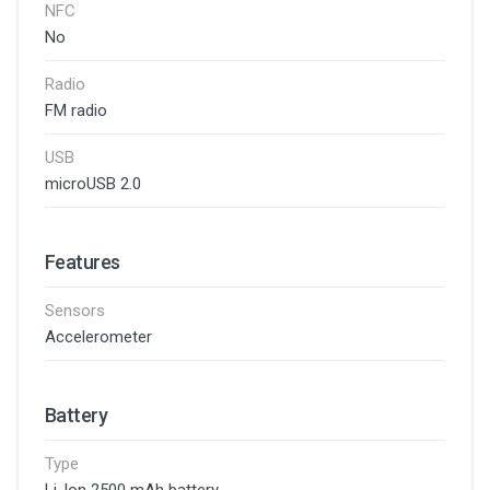
NFC
No
Radio
FM radio
USB
microUSB 2.0
Features
Sensors
Accelerometer
Battery
Type