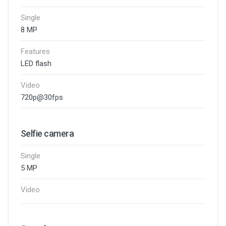
Single
8 MP
Features
LED flash
Video
720p@30fps
Selfie camera
Single
5 MP
Video