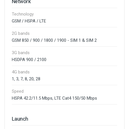
Network
Technology
GSM / HSPA / LTE
2G bands
GSM 850 / 900 / 1800 / 1900 - SIM 1 & SIM 2
3G bands
HSDPA 900 / 2100
4G bands
1, 3, 7, 8, 20, 28
Speed
HSPA 42.2/11.5 Mbps, LTE Cat4 150/50 Mbps
Launch