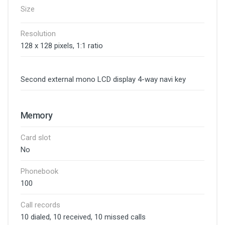
Size
Resolution
128 x 128 pixels, 1:1 ratio
Second external mono LCD display 4-way navi key
Memory
Card slot
No
Phonebook
100
Call records
10 dialed, 10 received, 10 missed calls