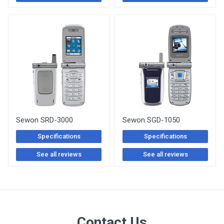
Sewon SRD-3000
Sewon SGD-1050
Specifications
Specifications
See all reviews
See all reviews
Contact Us