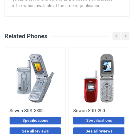
information available at the time of publication.
See Other Articles
Related Phones
Sewon SRS-3300
Sewon SRD-200
Specifications
Specifications
See all reviews
See all reviews