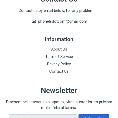
Contact us by email below, for any problem.
phonelsdotcom@gmail.com
Information
About Us
Term of Service
Privacy Policy
Contact Us
Newsletter
Praesent pellentesque volutpat ex, vitae auctor lorem pulvinar
mollis felis at lacinia.
Email Address