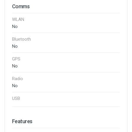
Comms
WLAN
No
Bluetooth
No
GPS
No
Radio
No
USB
Features