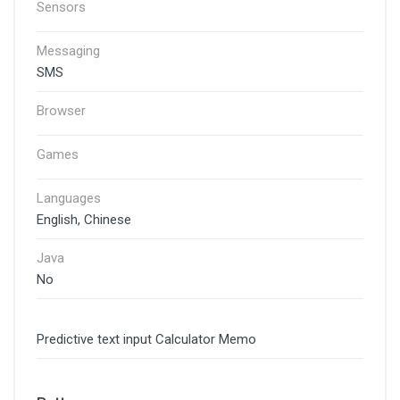
Sensors
Messaging
SMS
Browser
Games
Languages
English, Chinese
Java
No
Predictive text input Calculator Memo