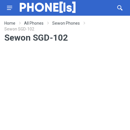
Home
All Phones
Sewon Phones
Sewon SGD-102
Sewon SGD-102