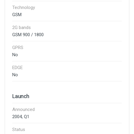
Technology
GSM
2G bands
GSM 900 / 1800
GPRS
No
EDGE
No
Launch
Announced
2004, Q1
Status