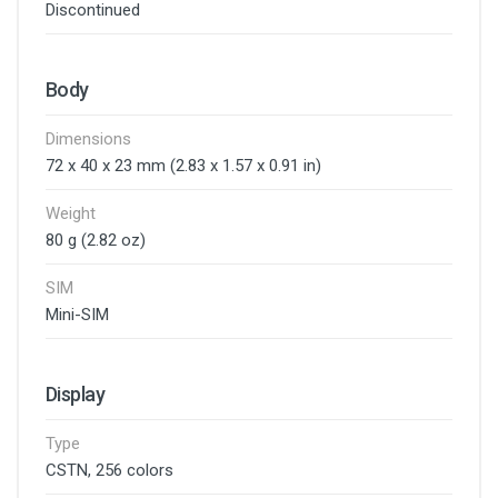
Discontinued
Body
Dimensions
72 x 40 x 23 mm (2.83 x 1.57 x 0.91 in)
Weight
80 g (2.82 oz)
SIM
Mini-SIM
Display
Type
CSTN, 256 colors