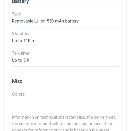
Battery
Type
Removable Li-Ion 550 mAh battery
Stand-by
Up to 110 h
Talk time
Up to 3 h
Misc
Colors
Information on technical characteristics, the delivery set,
the country of manufacture and the appearance of the
goods is for reference only and is based on the latest