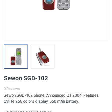
Sewon SGD-102
0 Reviews
Sewon SGD-102 phone. Announced Q1 2004. Features
CSTN, 256 colors display, 550 mAh battery.