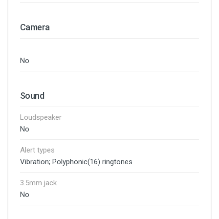
Camera
No
Sound
Loudspeaker
No
Alert types
Vibration; Polyphonic(16) ringtones
3.5mm jack
No