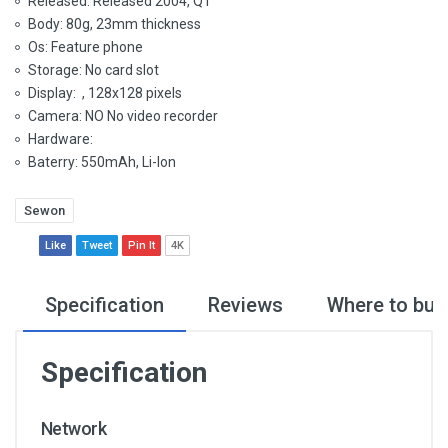
Released: Released 2004, Q1
Body: 80g, 23mm thickness
Os: Feature phone
Storage: No card slot
Display: , 128x128 pixels
Camera: NO No video recorder
Hardware:
Baterry: 550mAh, Li-Ion
Sewon
Like
Tweet
Pin It
4K
Specification
Reviews
Where to buy
Specification
Network