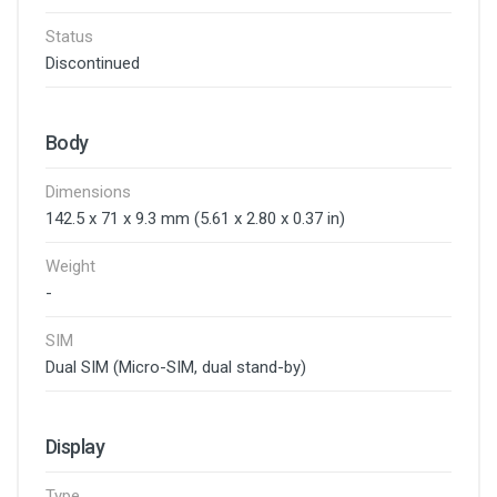
Status
Discontinued
Body
Dimensions
142.5 x 71 x 9.3 mm (5.61 x 2.80 x 0.37 in)
Weight
-
SIM
Dual SIM (Micro-SIM, dual stand-by)
Display
Type