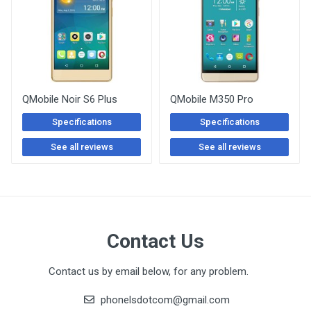
QMobile Noir S6 Plus
QMobile M350 Pro
Specifications
Specifications
See all reviews
See all reviews
Contact Us
Contact us by email below, for any problem.
phonelsdotcom@gmail.com