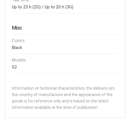
Talk time
Up to 23 h (2G) / Up to 20 h (3G)
Misc
Colors
Black
Models
S2
Information on technical characteristics, the delivery set,
the country of manufacture and the appearance of the
goods is for reference only and is based on the latest
information available at the time of publication.