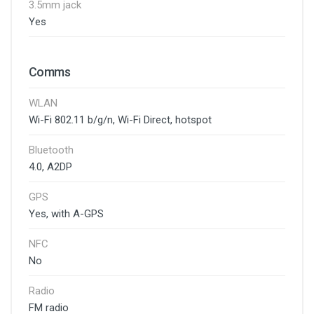
3.5mm jack
Yes
Comms
WLAN
Wi-Fi 802.11 b/g/n, Wi-Fi Direct, hotspot
Bluetooth
4.0, A2DP
GPS
Yes, with A-GPS
NFC
No
Radio
FM radio