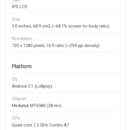
IPS LCD
Size
5.0 inches, 68.9 cm2 (~68.1% screen-to-body ratio)
Resolution
720 x 1280 pixels, 16:9 ratio (~294 ppi density)
Platform
OS
Android 5.1 (Lollipop)
Chipset
Mediatek MT6580 (28 nm)
CPU
Quad-core 1.3 GHz Cortex-A7