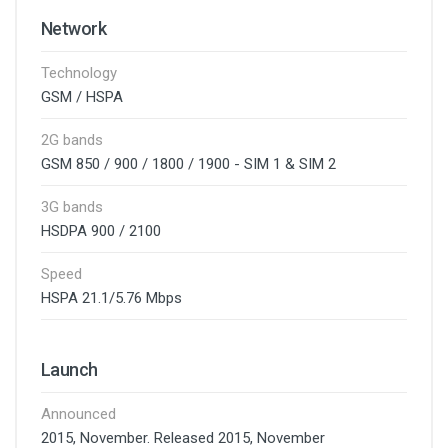
Network
Technology
GSM / HSPA
2G bands
GSM 850 / 900 / 1800 / 1900 - SIM 1 & SIM 2
3G bands
HSDPA 900 / 2100
Speed
HSPA 21.1/5.76 Mbps
Launch
Announced
2015, November. Released 2015, November