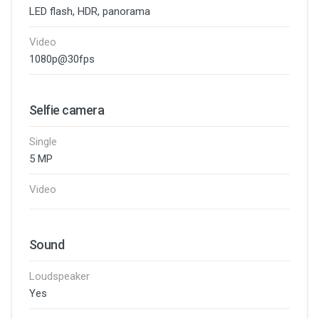
LED flash, HDR, panorama
Video
1080p@30fps
Selfie camera
Single
5 MP
Video
Sound
Loudspeaker
Yes