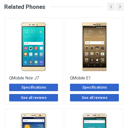
See Other Articles
Related Phones
QMobile Noir J7
QMobile E1
Specifications
Specifications
See all reviews
See all reviews