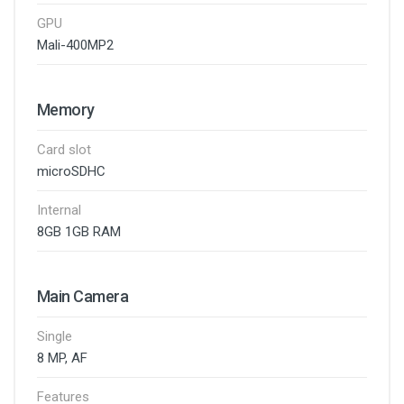
GPU
Mali-400MP2
Memory
Card slot
microSDHC
Internal
8GB 1GB RAM
Main Camera
Single
8 MP, AF
Features