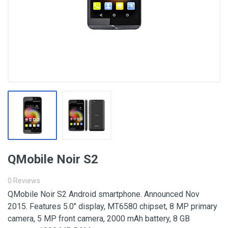
QMobile Noir S2
0 Reviews
QMobile Noir S2 Android smartphone. Announced Nov
2015. Features 5.0″ display, MT6580 chipset, 8 MP primary
camera, 5 MP front camera, 2000 mAh battery, 8 GB