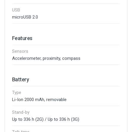
USB
microUSB 2.0
Features
Sensors
Accelerometer, proximity, compass
Battery
Type
Li-Ion 2000 mAh, removable
Stand-by
Up to 336 h (2G) / Up to 336 h (3G)