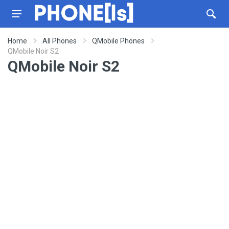
Home
All Phones
QMobile Phones
QMobile Noir S2
QMobile Noir S2