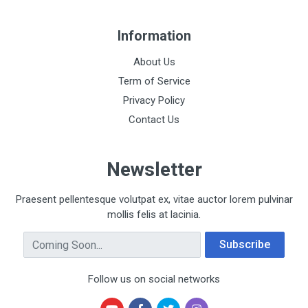
Information
About Us
Term of Service
Privacy Policy
Contact Us
Newsletter
Praesent pellentesque volutpat ex, vitae auctor lorem pulvinar
mollis felis at lacinia.
Email Address
Subscribe
Follow us on social networks