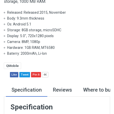
storage, 1000 MB RAM.
Released: Released 2015, November
Body: 9.3mm thickness
Os: Android 5.1
Storage: 8GB storage, microSDHC
Display: 5.0", 720x1280 pixels
Camera: 8MP, 1080p
Hardware: 1GB RAM, MT6580
Baterry: 2000mAh, Li-Ion
QMobile
Like
Tweet
Pin It
4K
Specification
Reviews
Where to buy
Specification