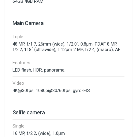
64GB 4GB RAM
Main Camera
Triple
48 MP, f/1.7, 26mm (wide), 1/2.0", 0.8µm, PDAF 8 MP,
f/2.2, 118˚ (ultrawide), 1.12µm 2 MP, f/2.4, (macro), AF
Features
LED flash, HDR, panorama
Video
4K@30fps, 1080p@30/60fps, gyro-EIS
Selfie camera
Single
16 MP, f/2.2, (wide), 1.0µm