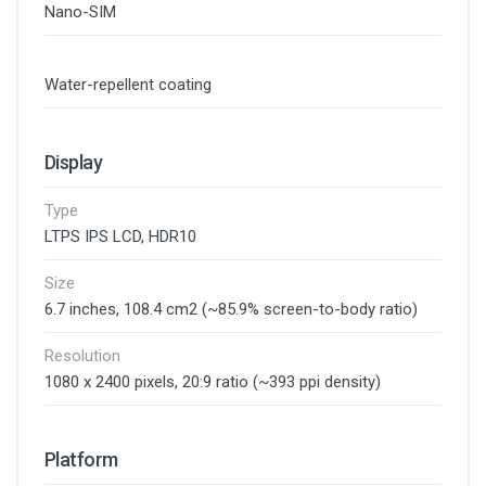
Nano-SIM
Water-repellent coating
Display
Type
LTPS IPS LCD, HDR10
Size
6.7 inches, 108.4 cm2 (~85.9% screen-to-body ratio)
Resolution
1080 x 2400 pixels, 20:9 ratio (~393 ppi density)
Platform