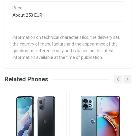
Price
About 250 EUR
Information on technical characteristics, the delivery set,
the country of manufacture and the appearance of the
goods is for reference only and is based on the latest
information available at the time of publication.
Related Phones
Aug 14, 2021
By itsMaxDigital