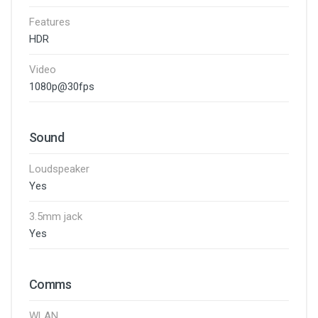
Features
HDR
Video
1080p@30fps
Sound
Loudspeaker
Yes
3.5mm jack
Yes
Comms
WLAN