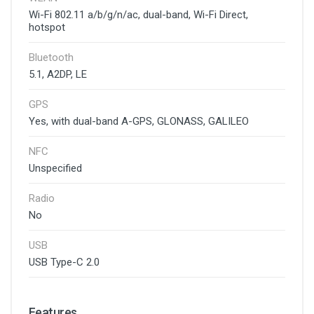
Wi-Fi 802.11 a/b/g/n/ac, dual-band, Wi-Fi Direct,
hotspot
Bluetooth
5.1, A2DP, LE
GPS
Yes, with dual-band A-GPS, GLONASS, GALILEO
NFC
Unspecified
Radio
No
USB
USB Type-C 2.0
Features