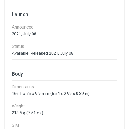
Launch
Announced
2021, July 08
Status
Available. Released 2021, July 08
Body
Dimensions
166.1 x 76 x 9.9 mm (6.54 x 2.99 x 0.39 in)
Weight
213.5 g (7.51 oz)
SIM