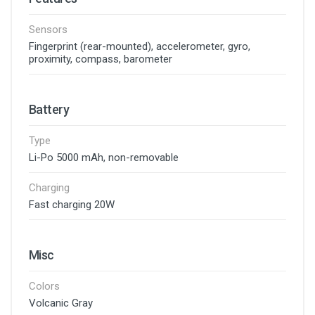
Sensors
Fingerprint (rear-mounted), accelerometer, gyro,
proximity, compass, barometer
Battery
Type
Li-Po 5000 mAh, non-removable
Charging
Fast charging 20W
Misc
Colors
Volcanic Gray