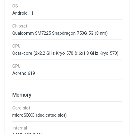
OS
Android 11
Chipset
Qualcomm SM7225 Snapdragon 750G 5G (8 nm)
CPU
Octa-core (2x2.2 GHz Kryo 570 & 6x1.8 GHz Kryo 570)
GPU
Adreno 619
Memory
Card slot
microSDXC (dedicated slot)
Internal