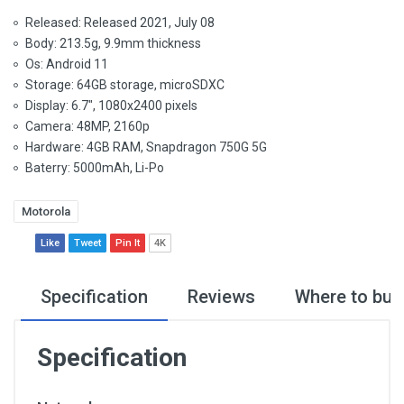
Released: Released 2021, July 08
Body: 213.5g, 9.9mm thickness
Os: Android 11
Storage: 64GB storage, microSDXC
Display: 6.7", 1080x2400 pixels
Camera: 48MP, 2160p
Hardware: 4GB RAM, Snapdragon 750G 5G
Baterry: 5000mAh, Li-Po
Motorola
Like
Tweet
Pin It
4K
Specification
Reviews
Where to buy
Specification