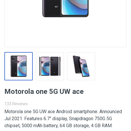
Motorola one 5G UW ace
133 Reviews
Motorola one 5G UW ace Android smartphone. Announced
Jul 2021. Features 6.7″ display, Snapdragon 750G 5G
chipset, 5000 mAh battery, 64 GB storage, 4 GB RAM.