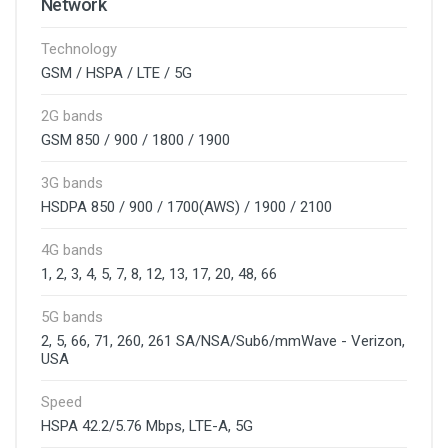
Network
Technology
GSM / HSPA / LTE / 5G
2G bands
GSM 850 / 900 / 1800 / 1900
3G bands
HSDPA 850 / 900 / 1700(AWS) / 1900 / 2100
4G bands
1, 2, 3, 4, 5, 7, 8, 12, 13, 17, 20, 48, 66
5G bands
2, 5, 66, 71, 260, 261 SA/NSA/Sub6/mmWave - Verizon,
USA
Speed
HSPA 42.2/5.76 Mbps, LTE-A, 5G