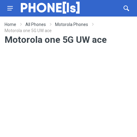
Home
All Phones
Motorola Phones
Motorola one 5G UW ace
Motorola one 5G UW ace