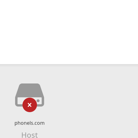
phonels.com
Host