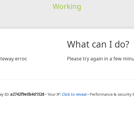
Working
What can I do?
teway error.
Please try again in a few minu
ay ID:
a2742f9e0b4d1528
•
Your IP:
Click to reveal
•
Performance & security 