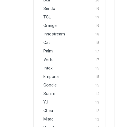
Dell
20
Sendo
19
TCL
19
Orange
19
Innostream
18
Cat
18
Palm
17
Vertu
17
Intex
15
Emporia
15
Google
15
Sonim
14
YU
13
Chea
12
Mitac
12