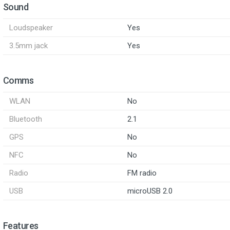
Sound
Loudspeaker
Yes
3.5mm jack
Yes
Comms
WLAN
No
Bluetooth
2.1
GPS
No
NFC
No
Radio
FM radio
USB
microUSB 2.0
Features