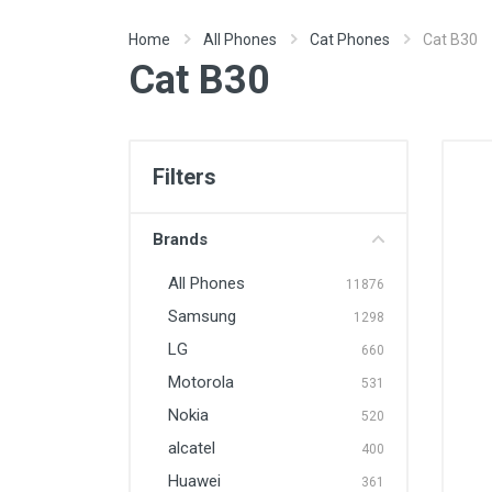
Home
All Phones
Cat Phones
Cat B30
Cat B30
Filters
Brands
All Phones
11876
Samsung
1298
LG
660
Motorola
531
Nokia
520
alcatel
400
Huawei
361