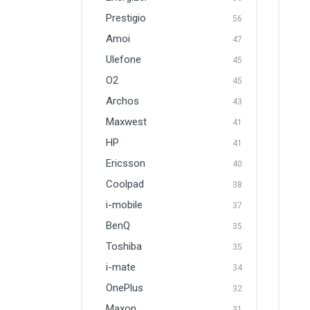
Prestigio
56
Amoi
47
Ulefone
45
O2
45
Archos
43
Maxwest
41
HP
41
Ericsson
40
Coolpad
38
i-mobile
37
BenQ
35
Toshiba
35
i-mate
34
OnePlus
32
Maxon
31