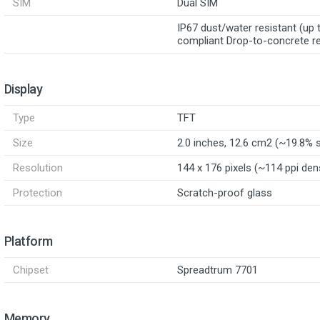
SIM
Dual SIM
IP67 dust/water resistant (u
compliant Drop-to-concrete re
Display
Type
TFT
Size
2.0 inches, 12.6 cm2 (~19.8% 
Resolution
144 x 176 pixels (~114 ppi den
Protection
Scratch-proof glass
Platform
Chipset
Spreadtrum 7701
Memory