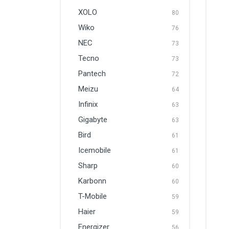
XOLO
80
Wiko
76
NEC
73
Tecno
73
Pantech
72
Meizu
64
Infinix
63
Gigabyte
63
Bird
61
Icemobile
61
Sharp
60
Karbonn
60
T-Mobile
59
Haier
59
Energizer
56