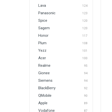
Lava
124
Panasonic
123
Spice
120
Sagem
120
Honor
117
Plum
108
Yezz
101
Acer
100
Realme
95
Gionee
94
Siemens
94
BlackBerry
92
QMobile
90
Apple
89
Vodafone
87