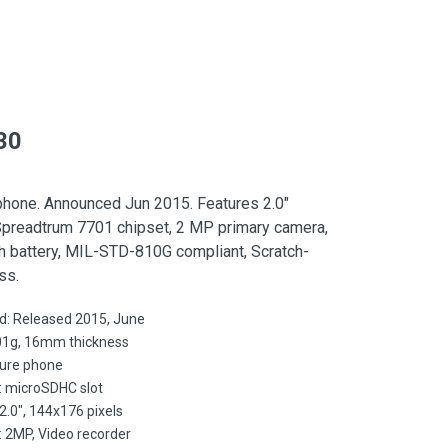
30
phone. Announced Jun 2015. Features 2.0″
Spreadtrum 7701 chipset, 2 MP primary camera,
 battery, MIL-STD-810G compliant, Scratch-
ss.
d: Released 2015, June
01g, 16mm thickness
ture phone
: microSDHC slot
 2.0", 144x176 pixels
 2MP, Video recorder