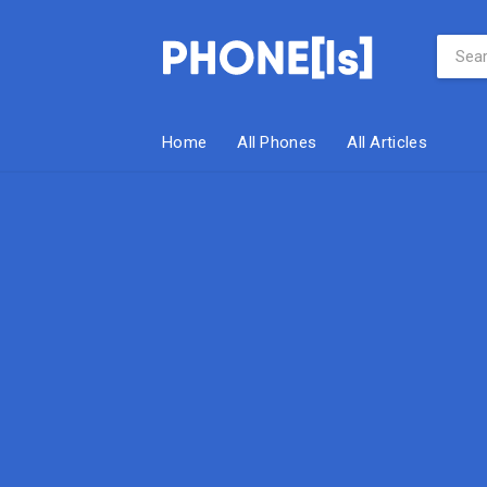
Home
All Phones
All Articles