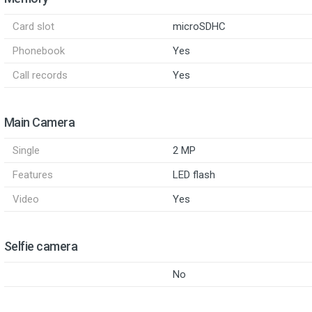
Card slot
microSDHC
Phonebook
Yes
Call records
Yes
Main Camera
Single
2 MP
Features
LED flash
Video
Yes
Selfie camera
No