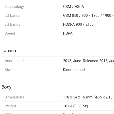
Technology
GSM / HSPA
2G bands
GSM 850 / 900 / 1800 / 1900 -
3G bands
HSDPA 900 / 2100
Speed
HSPA
Launch
Announced
2015, June. Released 2015, Ju
Status
Discontinued
Body
Dimensions
118 x 54 x 16 mm (4.65 x 2.13 x
Weight
101 g (3.56 oz)