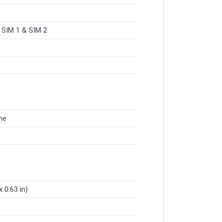
 SIM 1 & SIM 2
ne
 0.63 in)