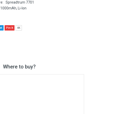
e: Spreadtrum 7701
 1000mAh, Li-Ion
et
Pin It
4K
Where to buy?