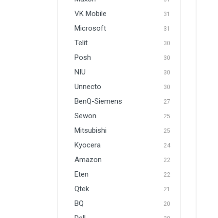
VK Mobile
31
Microsoft
31
Telit
30
Posh
30
NIU
30
Unnecto
30
BenQ-Siemens
27
Sewon
25
Mitsubishi
25
Kyocera
24
Amazon
22
Eten
22
Qtek
21
BQ
20