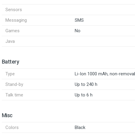
Sensors
Messaging
SMS
Games
No
Java
Battery
Type
Li-Ion 1000 mAh, non-remova
Stand-by
Up to 240 h
Talk time
Up to 6 h
Misc
Colors
Black