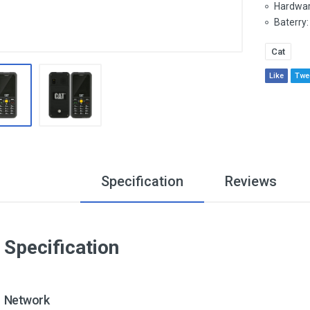
Hardwar
Baterry:
Cat
Like
Twe
Specification
Reviews
Specification
Network