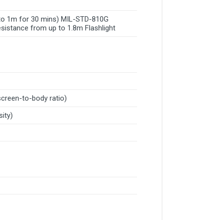
p to 1m for 30 mins) MIL-STD-810G
sistance from up to 1.8m Flashlight
screen-to-body ratio)
sity)