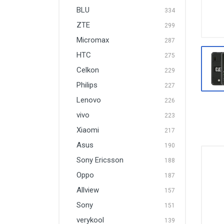
BLU
334
ZTE
299
Micromax
287
HTC
275
Celkon
229
Philips
227
Lenovo
226
vivo
223
Xiaomi
217
Asus
190
Sony Ericsson
188
Oppo
187
Allview
157
Sony
151
verykool
139