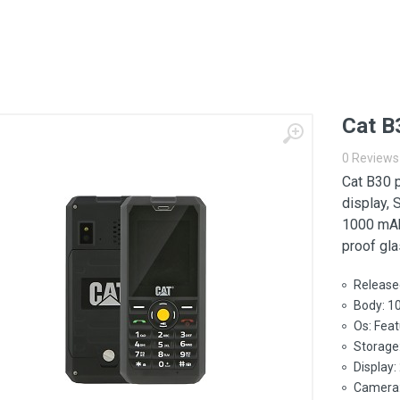
Cat B
0 Reviews
Cat B30 
display, 
1000 mAh
proof gla
Release
Body: 1
Os: Fea
Storage
Display:
Camera: